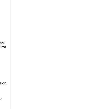
kout
tive
sion.
er