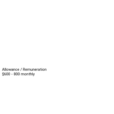
Allowance / Remuneration
$600 - 800 monthly