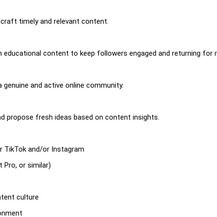
craft timely and relevant content.
 educational content to keep followers engaged and returning for 
 genuine and active online community.
d propose fresh ideas based on content insights.
for TikTok and/or Instagram
 Pro, or similar)
tent culture
ronment