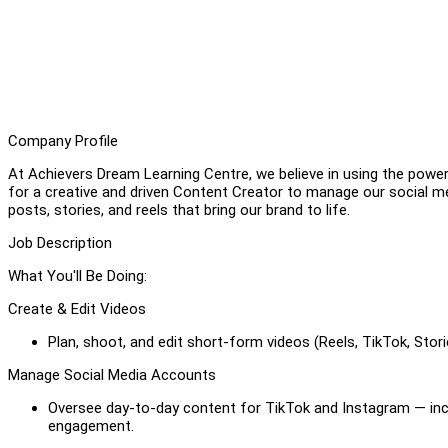
Company Profile
At Achievers Dream Learning Centre, we believe in using the power
for a creative and driven Content Creator to manage our social m
posts, stories, and reels that bring our brand to life.
Job Description
What You'll Be Doing:
Create & Edit Videos
Plan, shoot, and edit short-form videos (Reels, TikTok, Stori
Manage Social Media Accounts
Oversee day-to-day content for TikTok and Instagram — incl
engagement.