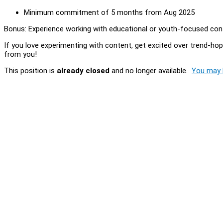
Minimum commitment of 5 months from Aug 2025
Bonus: Experience working with educational or youth-focused conte
If you love experimenting with content, get excited over trend-ho
from you!
This position is
already closed
and no longer available.
You may l