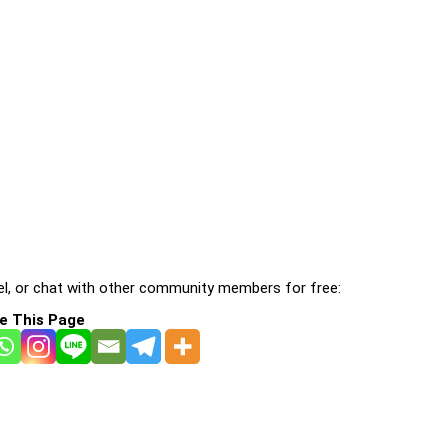
l, or chat with other community members for free:
e This Page