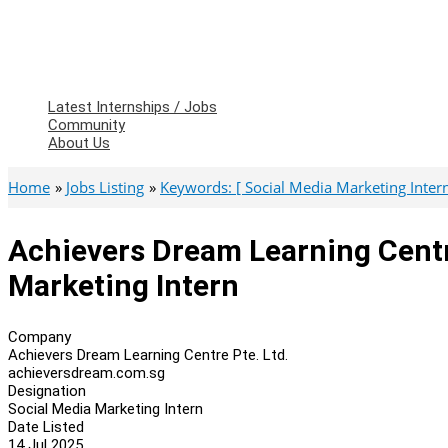
Latest Internships / Jobs
Community
About Us
Home
Jobs Listing
Keywords: [ Social Media Marketing Intern 
Achievers Dream Learning Centre
Marketing Intern
Company
Achievers Dream Learning Centre Pte. Ltd.
achieversdream.com.sg
Designation
Social Media Marketing Intern
Date Listed
14 Jul 2025