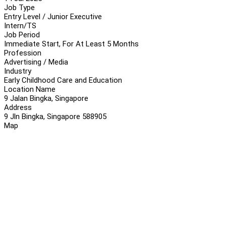
Job Type
Entry Level / Junior Executive
Intern/TS
Job Period
Immediate Start, For At Least 5 Months
Profession
Advertising / Media
Industry
Early Childhood Care and Education
Location Name
9 Jalan Bingka, Singapore
Address
9 Jln Bingka, Singapore 588905
Map