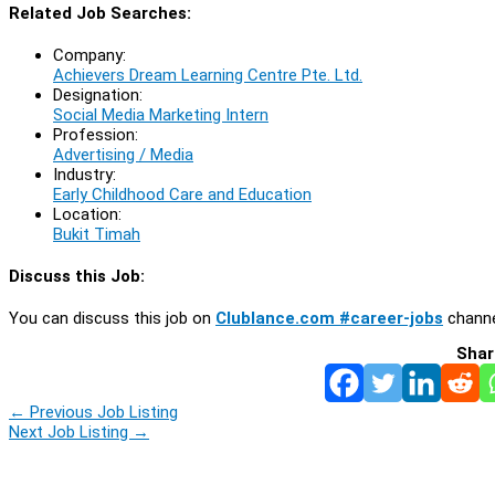
Related Job Searches:
Company:
Achievers Dream Learning Centre Pte. Ltd.
Designation:
Social Media Marketing Intern
Profession:
Advertising / Media
Industry:
Early Childhood Care and Education
Location:
Bukit Timah
Discuss this Job:
You can discuss this job on
Clublance.com #career-jobs
channe
Shar
←
Previous Job Listing
Next Job Listing
→