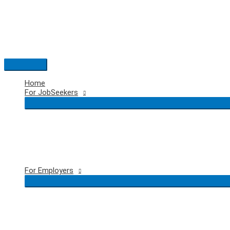
Skip
to
content
Main
Menu
Home
For JobSeekers
For Employers