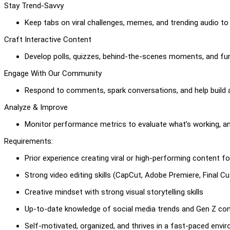
Stay Trend-Savvy
Keep tabs on viral challenges, memes, and trending audio to 
Craft Interactive Content
Develop polls, quizzes, behind-the-scenes moments, and fun
Engage With Our Community
Respond to comments, spark conversations, and help build a
Analyze & Improve
Monitor performance metrics to evaluate what’s working, an
Requirements:
Prior experience creating viral or high-performing content 
Strong video editing skills (CapCut, Adobe Premiere, Final Cut
Creative mindset with strong visual storytelling skills
Up-to-date knowledge of social media trends and Gen Z con
Self-motivated, organized, and thrives in a fast-paced envi