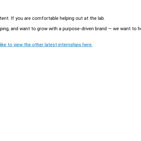
nt. If you are comfortable helping out at the lab.
pping, and want to grow with a purpose-driven brand — we want to h
ike to view the other latest internships here.