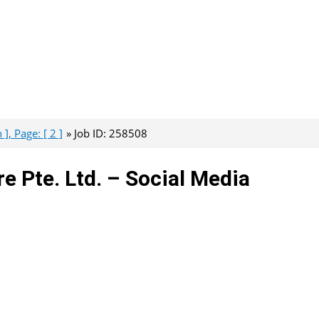
], Page: [ 2 ]
Job ID: 258508
 Pte. Ltd. – Social Media