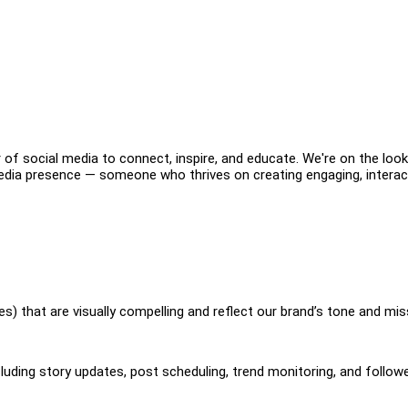
 of social media to connect, inspire, and educate. We're on the loo
edia presence — someone who thrives on creating engaging, interac
es) that are visually compelling and reflect our brand’s tone and mis
uding story updates, post scheduling, trend monitoring, and follow