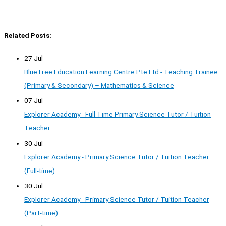
Related Posts:
27 Jul
BlueTree Education Learning Centre Pte Ltd - Teaching Trainee
(Primary & Secondary) – Mathematics & Science
07 Jul
Explorer Academy - Full Time Primary Science Tutor / Tuition
Teacher
30 Jul
Explorer Academy - Primary Science Tutor / Tuition Teacher
(Full-time)
30 Jul
Explorer Academy - Primary Science Tutor / Tuition Teacher
(Part-time)