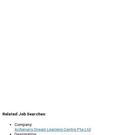
Related Job Searches:
Company:
Achievers Dream Learning Centre Pte Ltd
Designation: