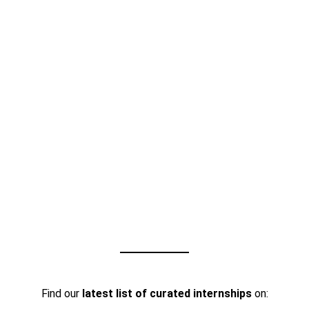
Find our
latest list of curated internships
on: