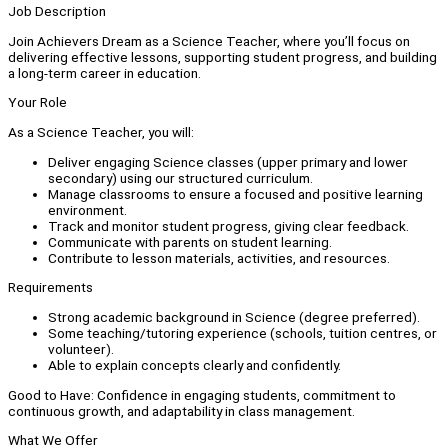
Job Description
Join Achievers Dream as a Science Teacher, where you’ll focus on
delivering effective lessons, supporting student progress, and building
a long-term career in education.
Your Role
As a Science Teacher, you will:
Deliver engaging Science classes (upper primary and lower
secondary) using our structured curriculum.
Manage classrooms to ensure a focused and positive learning
environment.
Track and monitor student progress, giving clear feedback.
Communicate with parents on student learning.
Contribute to lesson materials, activities, and resources.
Requirements
Strong academic background in Science (degree preferred).
Some teaching/tutoring experience (schools, tuition centres, or
volunteer).
Able to explain concepts clearly and confidently.
Good to Have: Confidence in engaging students, commitment to
continuous growth, and adaptability in class management.
What We Offer