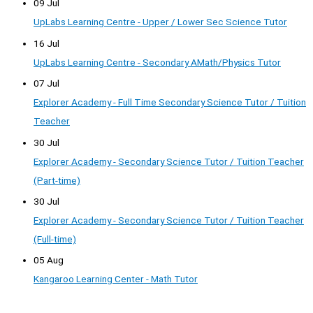
09 Jul
UpLabs Learning Centre - Upper / Lower Sec Science Tutor
16 Jul
UpLabs Learning Centre - Secondary AMath/Physics Tutor
07 Jul
Explorer Academy - Full Time Secondary Science Tutor / Tuition
Teacher
30 Jul
Explorer Academy - Secondary Science Tutor / Tuition Teacher
(Part-time)
30 Jul
Explorer Academy - Secondary Science Tutor / Tuition Teacher
(Full-time)
05 Aug
Kangaroo Learning Center - Math Tutor