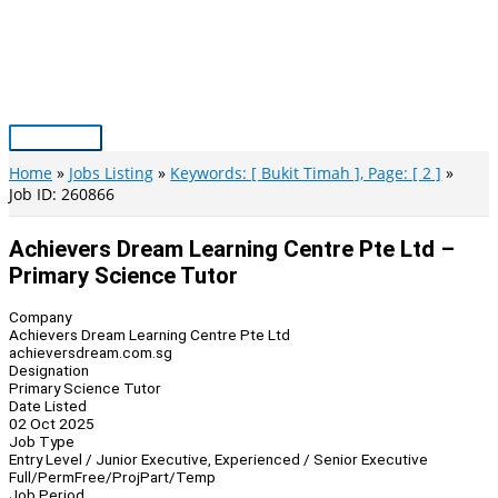
Skip
to
content
Main
Menu
Home
Jobs Listing
Keywords: [ Bukit Timah ], Page: [ 2 ]
Job ID: 260866
Achievers Dream Learning Centre Pte Ltd –
Primary Science Tutor
Company
Achievers Dream Learning Centre Pte Ltd
achieversdream.com.sg
Designation
Primary Science Tutor
Date Listed
02 Oct 2025
Job Type
Entry Level / Junior Executive, Experienced / Senior Executive
Full/Perm
Free/Proj
Part/Temp
Job Period