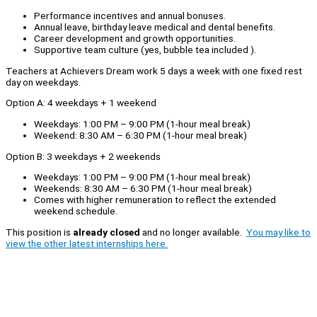
Performance incentives and annual bonuses.
Annual leave, birthday leave medical and dental benefits.
Career development and growth opportunities.
Supportive team culture (yes, bubble tea included ).
Teachers at Achievers Dream work 5 days a week with one fixed rest
day on weekdays.
Option A: 4 weekdays + 1 weekend
Weekdays: 1:00 PM – 9:00 PM (1-hour meal break)
Weekend: 8:30 AM – 6:30 PM (1-hour meal break)
Option B: 3 weekdays + 2 weekends
Weekdays: 1:00 PM – 9:00 PM (1-hour meal break)
Weekends: 8:30 AM – 6:30 PM (1-hour meal break)
Comes with higher remuneration to reflect the extended
weekend schedule.
This position is
already closed
and no longer available.
You may like to
view the other latest internships here.