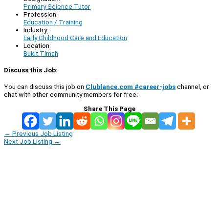
Primary Science Tutor
Profession:
Education / Training
Industry:
Early Childhood Care and Education
Location:
Bukit Timah
Discuss this Job:
You can discuss this job on
Clublance.com #career-jobs
channel, or
chat with other community members for free:
Share This Page
←
Previous Job Listing
Next Job Listing
→