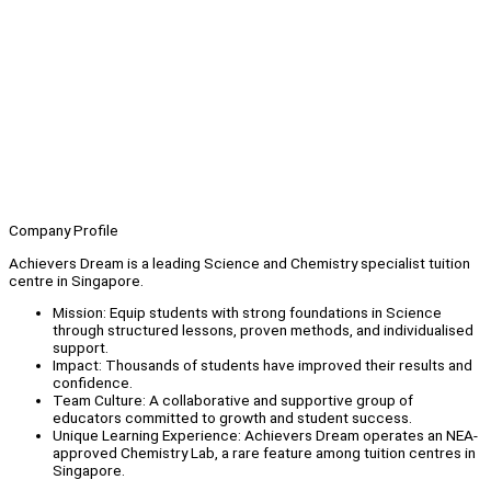
Company Profile
Achievers Dream is a leading Science and Chemistry specialist tuition
centre in Singapore.
Mission: Equip students with strong foundations in Science
through structured lessons, proven methods, and individualised
support.
Impact: Thousands of students have improved their results and
confidence.
Team Culture: A collaborative and supportive group of
educators committed to growth and student success.
Unique Learning Experience: Achievers Dream operates an NEA-
approved Chemistry Lab, a rare feature among tuition centres in
Singapore.