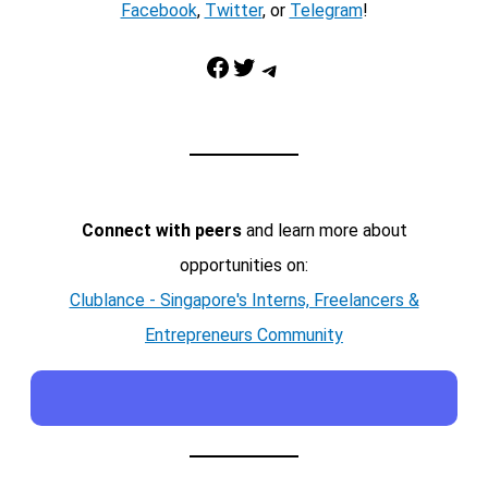
Facebook
,
Twitter
, or
Telegram
!
Facebook
Twitter
Telegram
Connect with peers
and learn more about
opportunities on:
Clublance - Singapore's Interns, Freelancers &
Entrepreneurs Community