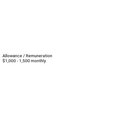
Allowance / Remuneration
$1,000 - 1,500 monthly