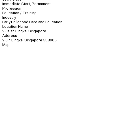
Immediate Start, Permanent
Profession
Education / Training
Industry
Early Childhood Care and Education
Location Name
9 Jalan Bingka, Singapore
Address
9 Jln Bingka, Singapore 588905
Map