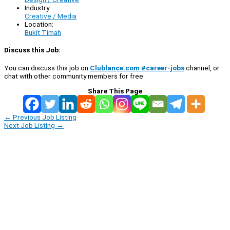
Industry:
Creative / Media
Location:
Bukit Timah
Discuss this Job:
You can discuss this job on
Clublance.com #career-jobs
channel, or
chat with other community members for free:
Share This Page
←
Previous Job Listing
Next Job Listing
→