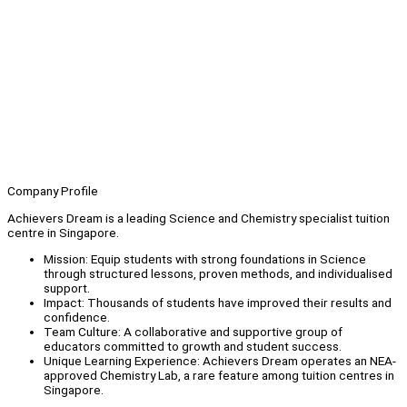
Company Profile
Achievers Dream is a leading Science and Chemistry specialist tuition
centre in Singapore.
Mission: Equip students with strong foundations in Science
through structured lessons, proven methods, and individualised
support.
Impact: Thousands of students have improved their results and
confidence.
Team Culture: A collaborative and supportive group of
educators committed to growth and student success.
Unique Learning Experience: Achievers Dream operates an NEA-
approved Chemistry Lab, a rare feature among tuition centres in
Singapore.