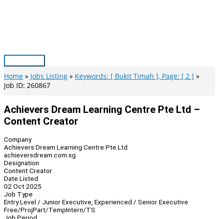
Skip
to
content
Main
Menu
Home
Jobs Listing
Keywords: [ Bukit Timah ], Page: [ 2 ]
Job ID: 260867
Achievers Dream Learning Centre Pte Ltd –
Content Creator
Company
Achievers Dream Learning Centre Pte Ltd
achieversdream.com.sg
Designation
Content Creator
Date Listed
02 Oct 2025
Job Type
Entry Level / Junior Executive, Experienced / Senior Executive
Free/Proj
Part/Temp
Intern/TS
Job Period