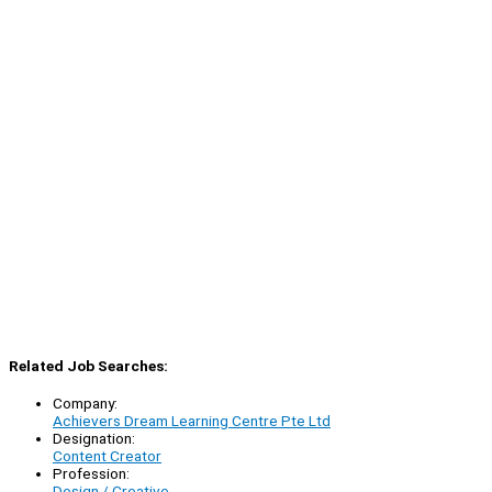
Related Job Searches:
Company:
Achievers Dream Learning Centre Pte Ltd
Designation:
Content Creator
Profession:
Design / Creative