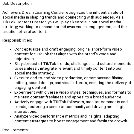
Job Description
Achievers Dream Learning Centre recognizes the influential role of
social media in shaping trends and connecting with audiences. As a
TikTok Content Creator, you will play a key role in our social media
strategy, working to enhance brand awareness, engagement, and the
creation of viral content.
Responsibilities:
Conceptualize and craft engaging, original short-form video
content for TikTok that aligns with the brand's voice and
objectives.
Stay abreast of TikTok trends, challenges, and cultural moments
to seamlessly integrate relevant and timely content into our
social media strategy.
Execute end-to-end video production, encompassing filming,
editing, sound design, and visual effects, ensuring the delivery of
engaging content.
Experiment with diverse video styles, techniques, and formats to
maintain content freshness and appeal to a broad audience.
Actively engage with TikTok followers, monitor comments and
trends, fostering a sense of community and driving meaningful
interactions.
Analyze video performance metrics and insights, adapting
content strategies to boost engagement and facilitate growth.
Requirements: