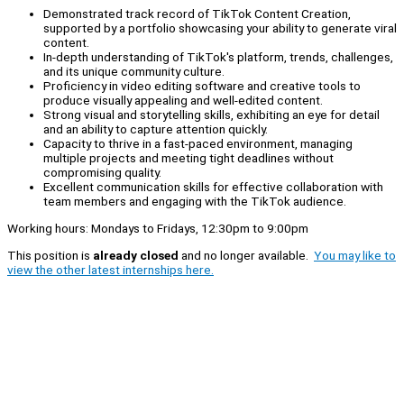
Demonstrated track record of TikTok Content Creation,
supported by a portfolio showcasing your ability to generate viral
content.
In-depth understanding of TikTok's platform, trends, challenges,
and its unique community culture.
Proficiency in video editing software and creative tools to
produce visually appealing and well-edited content.
Strong visual and storytelling skills, exhibiting an eye for detail
and an ability to capture attention quickly.
Capacity to thrive in a fast-paced environment, managing
multiple projects and meeting tight deadlines without
compromising quality.
Excellent communication skills for effective collaboration with
team members and engaging with the TikTok audience.
Working hours: Mondays to Fridays, 12:30pm to 9:00pm
This position is
already closed
and no longer available.
You may like to
view the other latest internships here.