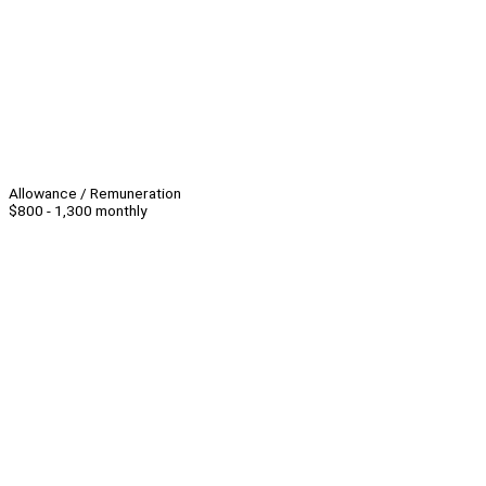
Allowance / Remuneration
$800 - 1,300 monthly