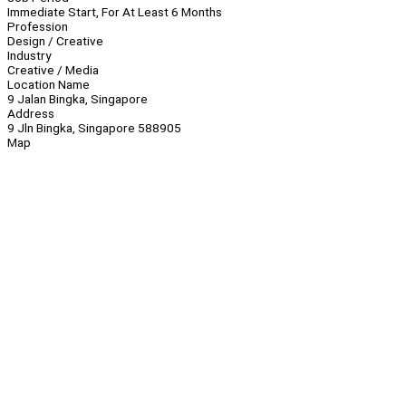
Immediate Start, For At Least 6 Months
Profession
Design / Creative
Industry
Creative / Media
Location Name
9 Jalan Bingka, Singapore
Address
9 Jln Bingka, Singapore 588905
Map