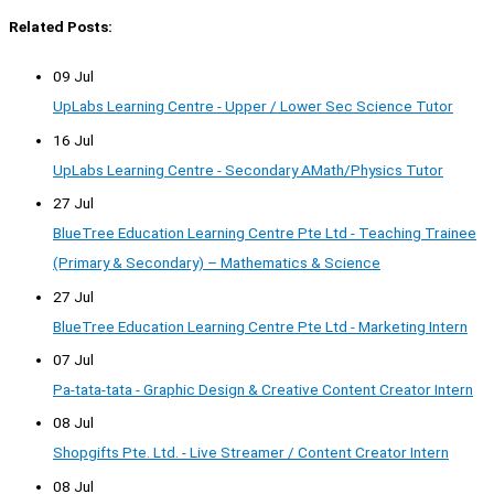
Related Posts:
09 Jul
UpLabs Learning Centre - Upper / Lower Sec Science Tutor
16 Jul
UpLabs Learning Centre - Secondary AMath/Physics Tutor
27 Jul
BlueTree Education Learning Centre Pte Ltd - Teaching Trainee
(Primary & Secondary) – Mathematics & Science
27 Jul
BlueTree Education Learning Centre Pte Ltd - Marketing Intern
07 Jul
Pa-tata-tata - Graphic Design & Creative Content Creator Intern
08 Jul
Shopgifts Pte. Ltd. - Live Streamer / Content Creator Intern
08 Jul