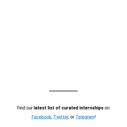
Find our
latest list of curated internships
on:
Facebook
,
Twitter
, or
Telegram
!