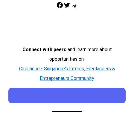
Facebook
Twitter
Telegram
Connect with peers
and learn more about
opportunities on:
Clublance - Singapore's Interns, Freelancers &
Entrepreneurs Community