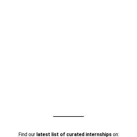
Find our
latest list of curated internships
on: