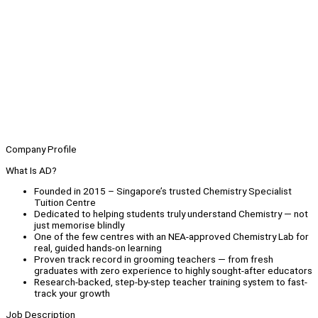
Company Profile
What Is AD?
Founded in 2015 – Singapore’s trusted Chemistry Specialist
Tuition Centre
Dedicated to helping students truly understand Chemistry — not
just memorise blindly
One of the few centres with an NEA-approved Chemistry Lab for
real, guided hands-on learning
Proven track record in grooming teachers — from fresh
graduates with zero experience to highly sought-after educators
Research-backed, step-by-step teacher training system to fast-
track your growth
Job Description