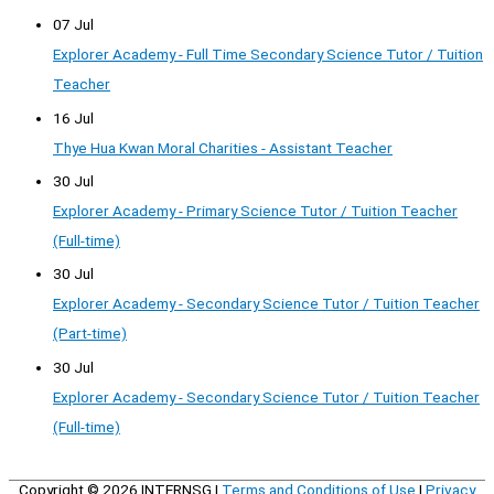
07 Jul
Explorer Academy - Full Time Secondary Science Tutor / Tuition
Teacher
16 Jul
Thye Hua Kwan Moral Charities - Assistant Teacher
30 Jul
Explorer Academy - Primary Science Tutor / Tuition Teacher
(Full-time)
30 Jul
Explorer Academy - Secondary Science Tutor / Tuition Teacher
(Part-time)
30 Jul
Explorer Academy - Secondary Science Tutor / Tuition Teacher
(Full-time)
Copyright © 2026
INTERNSG
|
Terms and Conditions of Use
|
Privacy