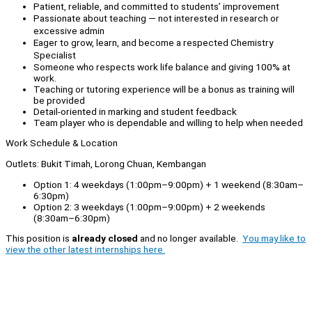
Patient, reliable, and committed to students’ improvement
Passionate about teaching — not interested in research or
excessive admin
Eager to grow, learn, and become a respected Chemistry
Specialist
Someone who respects work life balance and giving 100% at
work.
Teaching or tutoring experience will be a bonus as training will
be provided
Detail-oriented in marking and student feedback
Team player who is dependable and willing to help when needed
Work Schedule & Location
Outlets: Bukit Timah, Lorong Chuan, Kembangan
Option 1: 4 weekdays (1:00pm–9:00pm) + 1 weekend (8:30am–
6:30pm)
Option 2: 3 weekdays (1:00pm–9:00pm) + 2 weekends
(8:30am–6:30pm)
This position is
already closed
and no longer available.
You may like to
view the other latest internships here.