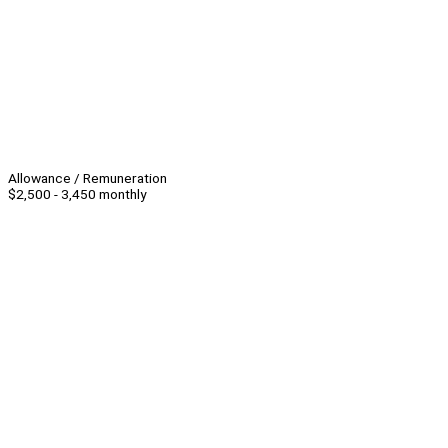
Allowance / Remuneration
$2,500 - 3,450 monthly