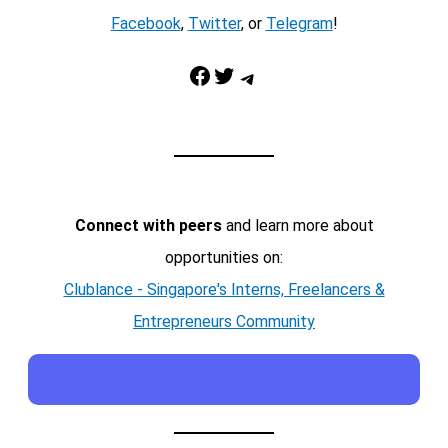
Facebook
,
Twitter
, or
Telegram
!
Facebook
Twitter
Telegram
Connect with peers
and learn more about
opportunities on:
Clublance - Singapore's Interns, Freelancers &
Entrepreneurs Community