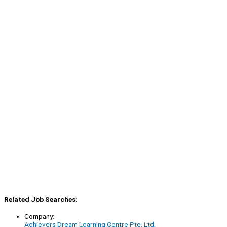
Related Job Searches:
Company:
Achievers Dream Learning Centre Pte. Ltd.