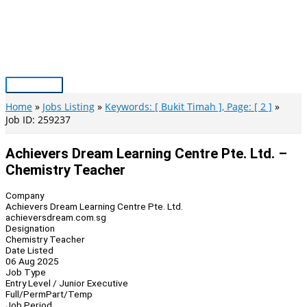
Skip
to
content
Main
Menu
Home
Jobs Listing
Keywords: [ Bukit Timah ], Page: [ 2 ]
Job ID: 259237
Achievers Dream Learning Centre Pte. Ltd. –
Chemistry Teacher
Company
Achievers Dream Learning Centre Pte. Ltd.
achieversdream.com.sg
Designation
Chemistry Teacher
Date Listed
06 Aug 2025
Job Type
Entry Level / Junior Executive
Full/Perm
Part/Temp
Job Period