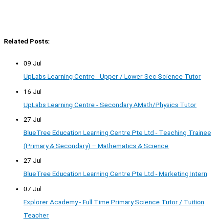
Related Posts:
09 Jul
UpLabs Learning Centre - Upper / Lower Sec Science Tutor
16 Jul
UpLabs Learning Centre - Secondary AMath/Physics Tutor
27 Jul
BlueTree Education Learning Centre Pte Ltd - Teaching Trainee
(Primary & Secondary) – Mathematics & Science
27 Jul
BlueTree Education Learning Centre Pte Ltd - Marketing Intern
07 Jul
Explorer Academy - Full Time Primary Science Tutor / Tuition
Teacher