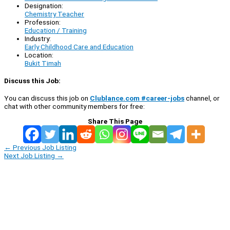
Designation:
Chemistry Teacher
Profession:
Education / Training
Industry:
Early Childhood Care and Education
Location:
Bukit Timah
Discuss this Job:
You can discuss this job on
Clublance.com #career-jobs
channel, or
chat with other community members for free:
Share This Page
←
Previous Job Listing
Next Job Listing
→