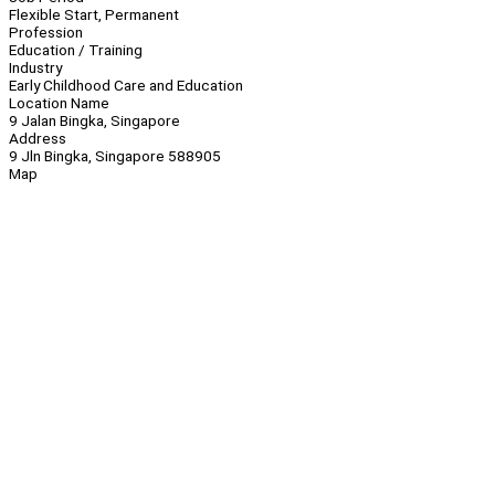
Flexible Start, Permanent
Profession
Education / Training
Industry
Early Childhood Care and Education
Location Name
9 Jalan Bingka, Singapore
Address
9 Jln Bingka, Singapore 588905
Map