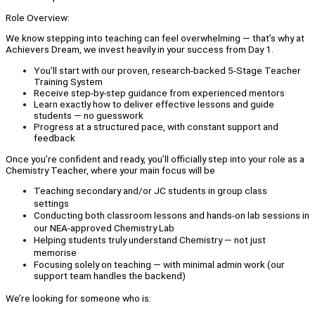
Role Overview:
We know stepping into teaching can feel overwhelming — that’s why at
Achievers Dream, we invest heavily in your success from Day 1.
You’ll start with our proven, research-backed 5-Stage Teacher
Training System
Receive step-by-step guidance from experienced mentors
Learn exactly how to deliver effective lessons and guide
students — no guesswork
Progress at a structured pace, with constant support and
feedback
Once you’re confident and ready, you’ll officially step into your role as a
Chemistry Teacher, where your main focus will be
Teaching secondary and/or JC students in group class
settings
Conducting both classroom lessons and hands-on lab sessions in
our NEA-approved Chemistry Lab
Helping students truly understand Chemistry — not just
memorise
Focusing solely on teaching — with minimal admin work (our
support team handles the backend)
We’re looking for someone who is: