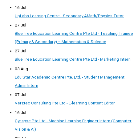
16 Jul
UpLabs Learning Centre - Secondary AMath/Physics Tutor
27 Jul
BlueTree Education Learning Centre Pte Ltd - Teaching Trainee
(Primary & Secondary) – Mathematics & Science
27 Jul
BlueTree Education Learning Centre Pte Ltd - Marketing Intern
03 Aug
Edu Star Academic Centre Pte. Ltd. - Student Management
Admin Intern
07 Jul
Verztec Consulting Pte Ltd - E-learning Content Editor
16 Jul
Cynapse Pte Ltd - Machine Learning Engineer Intern (Computer
Vision & AI)