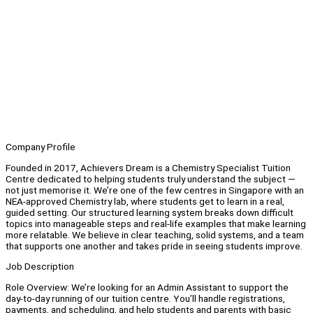
Company Profile
Founded in 2017, Achievers Dream is a Chemistry Specialist Tuition
Centre dedicated to helping students truly understand the subject —
not just memorise it. We’re one of the few centres in Singapore with an
NEA-approved Chemistry lab, where students get to learn in a real,
guided setting. Our structured learning system breaks down difficult
topics into manageable steps and real-life examples that make learning
more relatable. We believe in clear teaching, solid systems, and a team
that supports one another and takes pride in seeing students improve.
Job Description
Role Overview: We’re looking for an Admin Assistant to support the
day-to-day running of our tuition centre. You’ll handle registrations,
payments, and scheduling, and help students and parents with basic