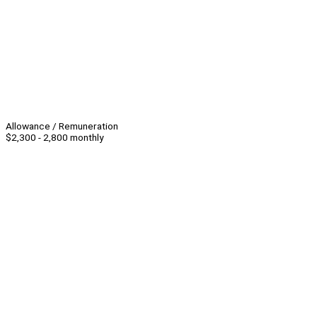
Allowance / Remuneration
$2,300 - 2,800 monthly