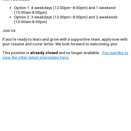
Option 1: 4 weekdays (12:00pm–8:00pm) and 1 weekend
(10.00am-8.00pm)
Option 2: 3 weekdays (12:00pm–8:00pm) and 2 weekends
(10.00am-8.00pm)
Join Us:
If you’re ready to learn and grow with a supportive team, apply now with
your resume and cover letter. We look forward to welcoming you!
This position is
already closed
and no longer available.
You may like to
view the other latest internships here.