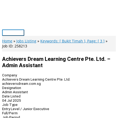
Skip
to
content
Main
Menu
Home
Jobs Listing
Keywords: [ Bukit Timah ], Page: [ 3 ]
Job ID: 258213
Achievers Dream Learning Centre Pte. Ltd. –
Admin Assistant
Company
Achievers Dream Learning Centre Pte. Ltd.
achieversdream.com.sg
Designation
Admin Assistant
Date Listed
04 Jul 2025
Job Type
Entry Level / Junior Executive
Full/Perm
Job Period