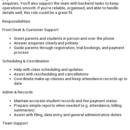
enquiries. You’ll also support the team with backend tasks to keep
operations smooth. If you're reliable, organised, and able to handle
details well, this role could be a great fit.
Responsibilities:
Front Desk & Customer Support
Greet parents and students in person and over the phone
Answer enquiries clearly and politely
Guide parents through registration, trial bookings, and payment
process
Scheduling & Coordination
Help with class scheduling and updates
Assist with rescheduling and cancellations
Coordinate make-up classes and keep attendance records up to
date
Admin & Records
Maintain accurate student records and fee payment status
Prepare simple reports when needed (e.g. attendance, billing
summaries)
Assist with filing, data entry, and general administrative duties
Team Support