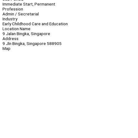
Immediate Start, Permanent
Profession
Admin / Secretarial
Industry
Early Childhood Care and Education
Location Name
9 Jalan Bingka, Singapore
Address
9 Jln Bingka, Singapore 588905
Map