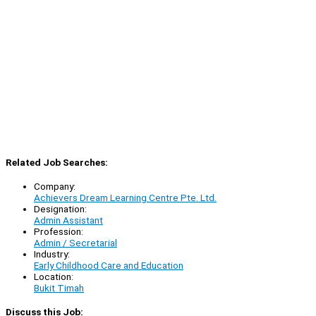
Related Job Searches:
Company:
Achievers Dream Learning Centre Pte. Ltd.
Designation:
Admin Assistant
Profession:
Admin / Secretarial
Industry:
Early Childhood Care and Education
Location:
Bukit Timah
Discuss this Job: