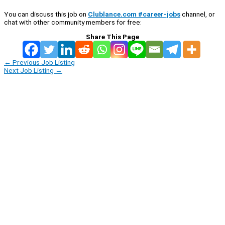
You can discuss this job on
Clublance.com #career-jobs
channel, or
chat with other community members for free:
Share This Page
←
Previous Job Listing
Next Job Listing
→