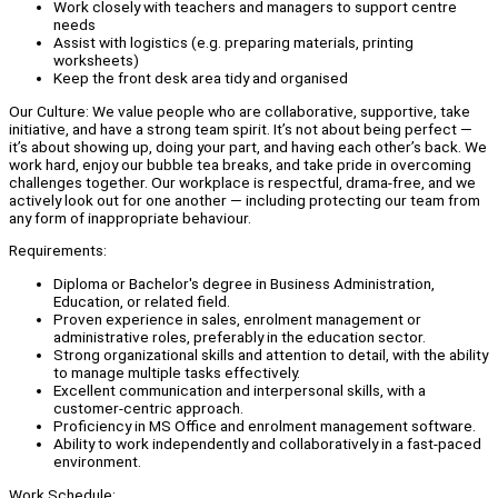
Work closely with teachers and managers to support centre
needs
Assist with logistics (e.g. preparing materials, printing
worksheets)
Keep the front desk area tidy and organised
Our Culture: We value people who are collaborative, supportive, take
initiative, and have a strong team spirit. It’s not about being perfect —
it’s about showing up, doing your part, and having each other’s back. We
work hard, enjoy our bubble tea breaks, and take pride in overcoming
challenges together. Our workplace is respectful, drama-free, and we
actively look out for one another — including protecting our team from
any form of inappropriate behaviour.
Requirements:
Diploma or Bachelor's degree in Business Administration,
Education, or related field.
Proven experience in sales, enrolment management or
administrative roles, preferably in the education sector.
Strong organizational skills and attention to detail, with the ability
to manage multiple tasks effectively.
Excellent communication and interpersonal skills, with a
customer-centric approach.
Proficiency in MS Office and enrolment management software.
Ability to work independently and collaboratively in a fast-paced
environment.
Work Schedule: