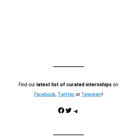
Find our
latest list of curated internships
on:
Facebook
,
Twitter
, or
Telegram
!
Facebook
Twitter
Telegram