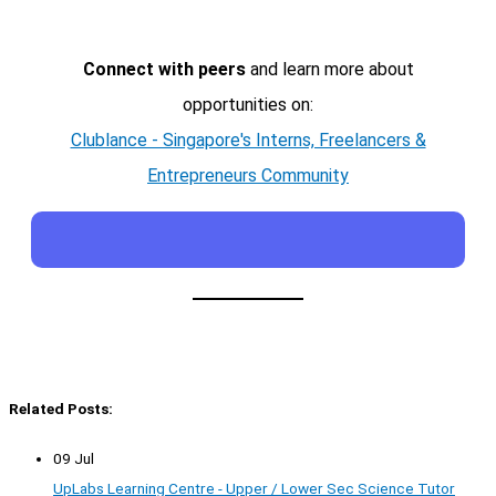
Connect with peers
and learn more about
opportunities on:
Clublance - Singapore's Interns, Freelancers &
Entrepreneurs Community
Related Posts:
09 Jul
UpLabs Learning Centre - Upper / Lower Sec Science Tutor