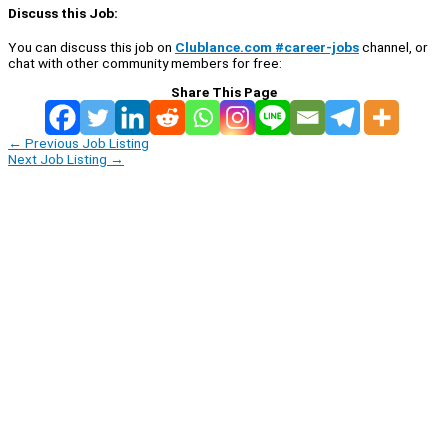
Discuss this Job:
You can discuss this job on
Clublance.com #career-jobs
channel, or
chat with other community members for free:
Share This Page
←
Previous Job Listing
Next Job Listing
→