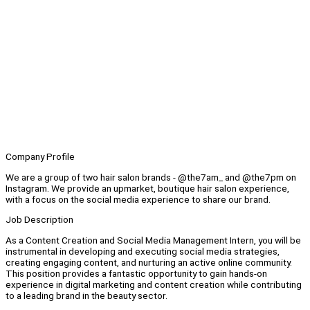
Company Profile
We are a group of two hair salon brands - @the7am_ and @the7pm on
Instagram. We provide an upmarket, boutique hair salon experience,
with a focus on the social media experience to share our brand.
Job Description
As a Content Creation and Social Media Management Intern, you will be
instrumental in developing and executing social media strategies,
creating engaging content, and nurturing an active online community.
This position provides a fantastic opportunity to gain hands-on
experience in digital marketing and content creation while contributing
to a leading brand in the beauty sector.