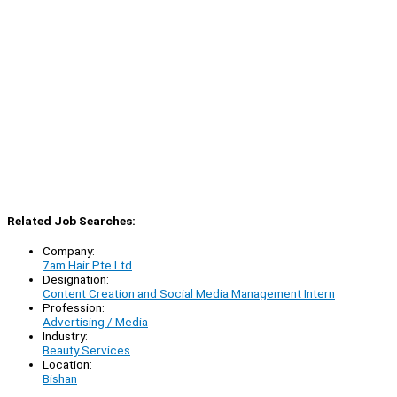
Related Job Searches:
Company:
7am Hair Pte Ltd
Designation:
Content Creation and Social Media Management Intern
Profession:
Advertising / Media
Industry:
Beauty Services
Location:
Bishan