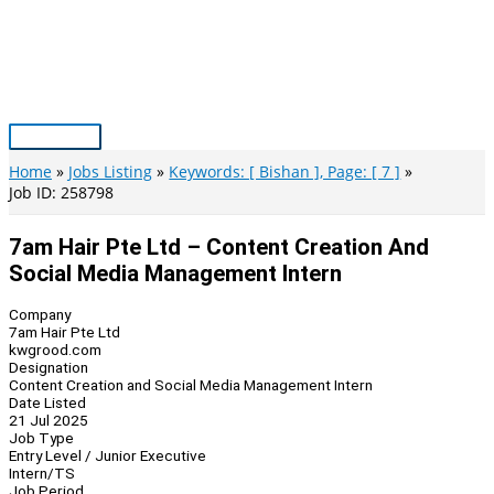
Skip
to
content
Main
Menu
Home
Jobs Listing
Keywords: [ Bishan ], Page: [ 7 ]
Job ID: 258798
7am Hair Pte Ltd – Content Creation And
Social Media Management Intern
Company
7am Hair Pte Ltd
kwgrood.com
Designation
Content Creation and Social Media Management Intern
Date Listed
21 Jul 2025
Job Type
Entry Level / Junior Executive
Intern/TS
Job Period