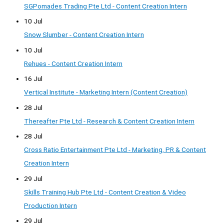
SGPomades Trading Pte Ltd - Content Creation Intern
10 Jul
Snow Slumber - Content Creation Intern
10 Jul
Rehues - Content Creation Intern
16 Jul
Vertical Institute - Marketing Intern (Content Creation)
28 Jul
Thereafter Pte Ltd - Research & Content Creation Intern
28 Jul
Cross Ratio Entertainment Pte Ltd - Marketing, PR & Content
Creation Intern
29 Jul
Skills Training Hub Pte Ltd - Content Creation & Video
Production Intern
29 Jul