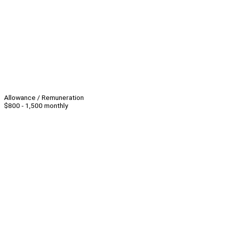
Allowance / Remuneration
$800 - 1,500 monthly