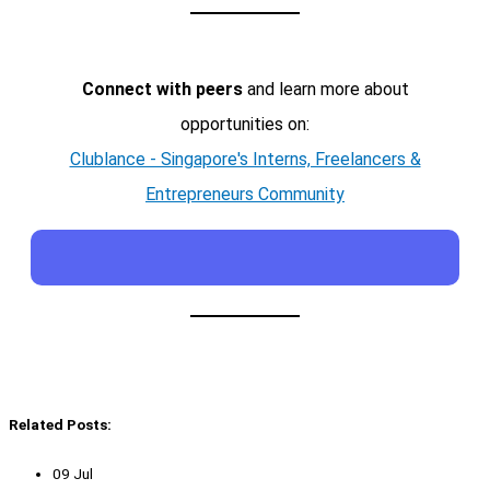
Connect with peers
and learn more about
opportunities on:
Clublance - Singapore's Interns, Freelancers &
Entrepreneurs Community
Related Posts:
09 Jul