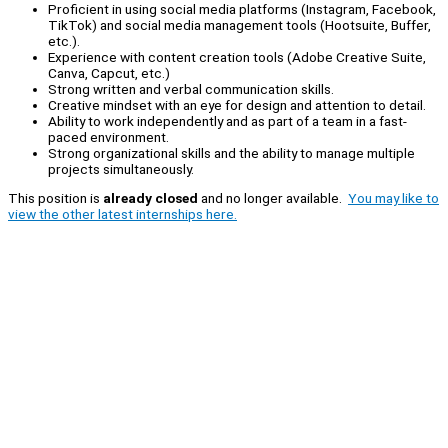
Proficient in using social media platforms (Instagram, Facebook,
TikTok) and social media management tools (Hootsuite, Buffer,
etc.).
Experience with content creation tools (Adobe Creative Suite,
Canva, Capcut, etc.)
Strong written and verbal communication skills.
Creative mindset with an eye for design and attention to detail.
Ability to work independently and as part of a team in a fast-
paced environment.
Strong organizational skills and the ability to manage multiple
projects simultaneously.
This position is
already closed
and no longer available.
You may like to
view the other latest internships here.