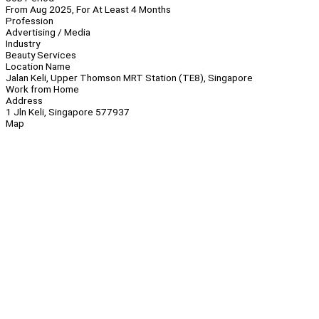
From Aug 2025, For At Least 4 Months
Profession
Advertising / Media
Industry
Beauty Services
Location Name
Jalan Keli, Upper Thomson MRT Station (TE8), Singapore
Work from Home
Address
1 Jln Keli, Singapore 577937
Map