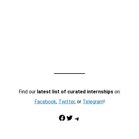
Find our
latest list of curated internships
on:
Facebook
,
Twitter
, or
Telegram
!
Facebook
Twitter
Telegram