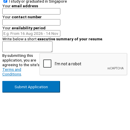
I study or graduated in
Singapore
Your
email address
Your
contact number
Your
availability period
Write below a short
executive summary of your resume
.
By submitting this
application, you are
agreeing to the site's
Terms and
Conditions
.