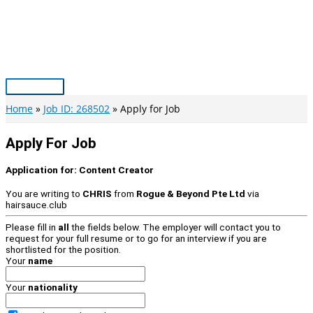
Skip
to
content
Main
Menu
Home
Job ID: 268502
Apply for Job
Apply For Job
Application for:
Content Creator
You are writing to
CHRIS
from
Rogue & Beyond Pte Ltd
via
hairsauce.club
Please fill in
all
the fields below. The employer will contact you to
request for your full resume or to go for an interview if you are
shortlisted for the position.
Your
name
Your
nationality