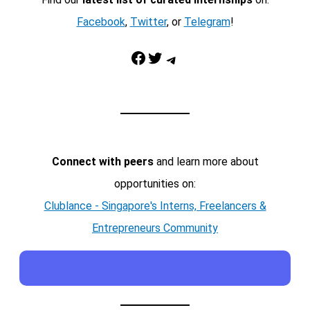
Facebook
,
Twitter
, or
Telegram
!
Facebook
Twitter
Telegram
Connect with peers
and learn more about
opportunities on:
Clublance - Singapore's Interns, Freelancers &
Entrepreneurs Community