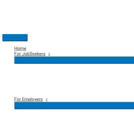
Skip
to
content
Main
Menu
Home
For JobSeekers
For Employers