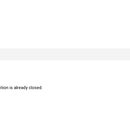
ition is already closed.