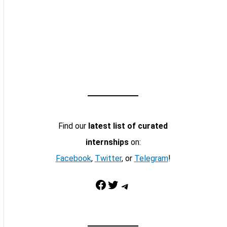
Find our
latest list of curated
internships
on:
Facebook
,
Twitter
, or
Telegram
!
Facebook
Twitter
Telegram