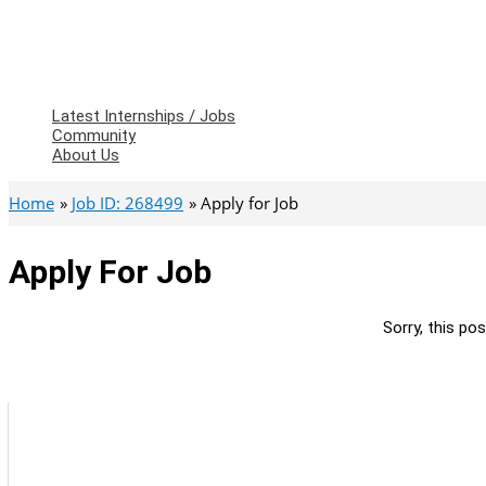
Latest Internships / Jobs
Community
About Us
Home
Job ID: 268499
Apply for Job
Apply For Job
Sorry, this pos