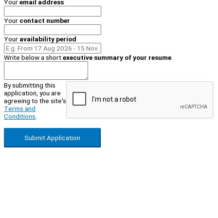
Your
email address
Your
contact number
Your
availability period
Write below a short
executive summary of your resume
.
By submitting this
application, you are
agreeing to the site's
Terms and
Conditions
.