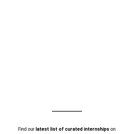
Find our
latest list of curated internships
on: