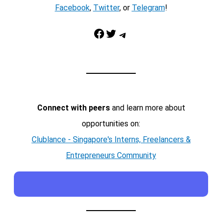
Facebook
,
Twitter
, or
Telegram
!
Facebook
Twitter
Telegram
Connect with peers
and learn more about
opportunities on:
Clublance - Singapore's Interns, Freelancers &
Entrepreneurs Community