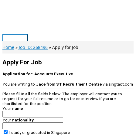
Skip
to
content
Main
Menu
Home
Job ID: 268496
Apply for Job
Apply For Job
Application for:
Accounts Executive
You are writing to
Jace
from
ST Recruitment Centre
via
singtact.com
Please fill in
all
the fields below. The employer will contact you to
request for your full resume or to go for an interview if you are
shortlisted for the position.
Your
name
Your
nationality
I study or graduated in
Singapore