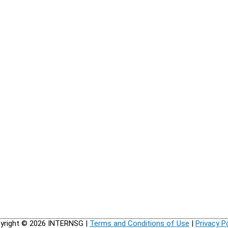
yright © 2026
INTERNSG
|
Terms and Conditions of Use
|
Privacy P