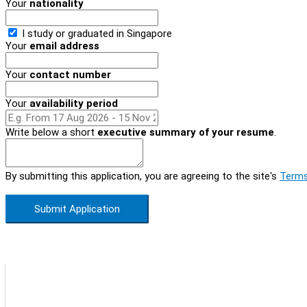
Your
nationality
I study or graduated in
Singapore
Your
email address
Your
contact number
Your
availability period
Write below a short
executive summary of your resume
.
By submitting this application, you are agreeing to the site's
Terms