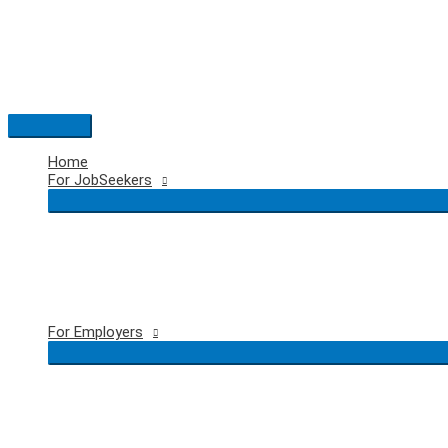
Skip
to
content
Main
Menu
Home
For JobSeekers
For Employers