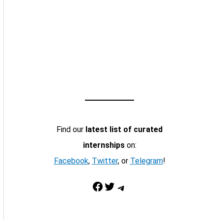
Find our
latest list of curated
internships
on:
Facebook
,
Twitter
, or
Telegram
!
Facebook
Twitter
Telegram