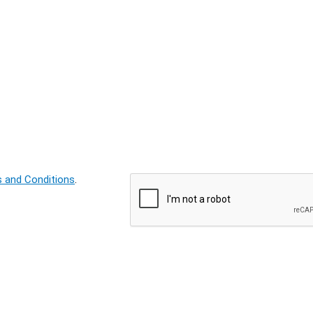
 and Conditions
.