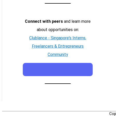
Connect with peers
and learn more
about opportunities on:
Clublance - Singapore's Interns,
Freelancers & Entrepreneurs
Community
Cop