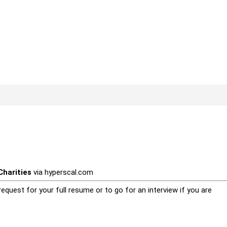
harities
via
hyperscal.com
equest for your full resume or to go for an interview if you are