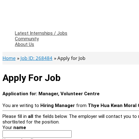
Latest Internships / Jobs
Community
About Us
Home
Job ID: 268484
Apply for Job
Apply For Job
Application for:
Manager, Volunteer Centre
You are writing to
Hiring Manager
from
Thye Hua Kwan Moral C
Please fill in
all
the fields below. The employer will contact you to r
shortlisted for the position.
Your
name