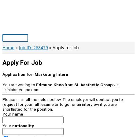
Skip
to
content
Main
Menu
Home
Job ID: 268479
Apply for Job
Apply For Job
Application for:
Marketing Intern
You are writing to
Edmund Khoo
from
SL Aesthetic Group
via
skinlabmedspa.com
Please fill in
all
the fields below. The employer will contact you to
request for your full resume or to go for an interview if you are
shortlisted for the position.
Your
name
Your
nationality