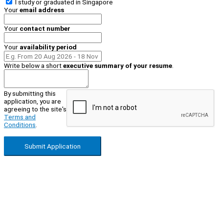
I study or graduated in
Singapore
Your
email address
Your
contact number
Your
availability period
Write below a short
executive summary of your resume
.
By submitting this
application, you are
agreeing to the site's
Terms and
Conditions
.