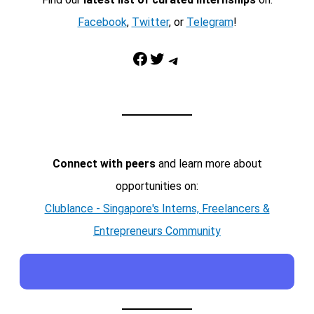
Facebook
,
Twitter
, or
Telegram
!
Facebook
Twitter
Telegram
Connect with peers
and learn more about
opportunities on:
Clublance - Singapore's Interns, Freelancers &
Entrepreneurs Community