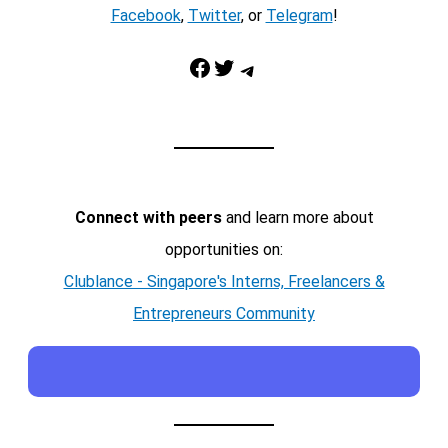
Facebook
,
Twitter
, or
Telegram
!
Facebook
Twitter
Telegram
Connect with peers
and learn more about
opportunities on:
Clublance - Singapore's Interns, Freelancers &
Entrepreneurs Community