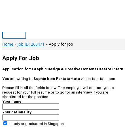
Skip
to
content
Main
Menu
Home
Job ID: 268471
Apply for Job
Apply For Job
Application for:
Graphic Design & Creative Content Creator Intern
You are writing to
Sophie
from
Pa-tata-tata
via
pa-tata-tata.com
Please fill in
all
the fields below. The employer will contact you to
request for your full resume or to go for an interview if you are
shortlisted for the position.
Your
name
Your
nationality
I study or graduated in
Singapore