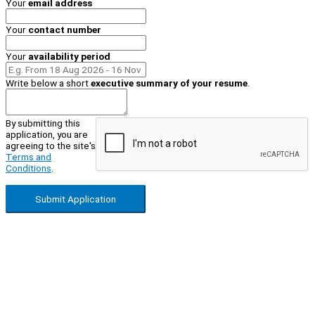
Your
email address
Your
contact number
Your
availability period
Write below a short
executive summary of your resume
.
By submitting this
application, you are
agreeing to the site's
Terms and
Conditions
.