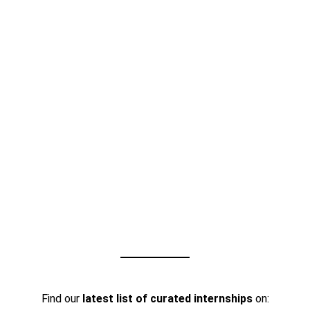
Find our
latest list of curated internships
on: