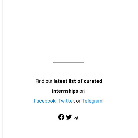
Find our
latest list of curated
internships
on:
Facebook
,
Twitter
, or
Telegram
!
Facebook
Twitter
Telegram