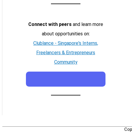
Connect with peers
and learn more
about opportunities on:
Clublance - Singapore's Interns,
Freelancers & Entrepreneurs
Community
Cop