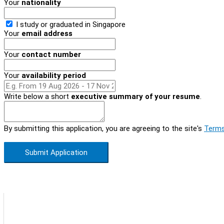
Your
nationality
I study or graduated in
Singapore
Your
email address
Your
contact number
Your
availability period
Write below a short
executive summary of your resume
.
By submitting this application, you are agreeing to the site's
Terms