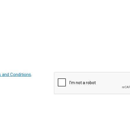
 and Conditions
.