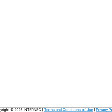
yright © 2026
INTERNSG
|
Terms and Conditions of Use
|
Privacy P