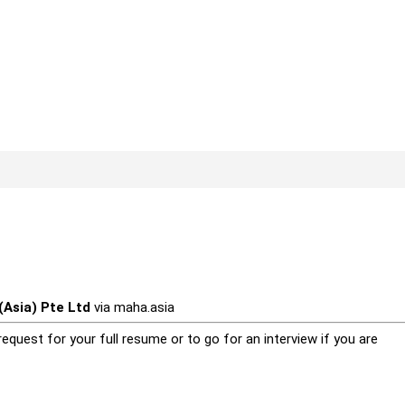
Asia) Pte Ltd
via
maha.asia
equest for your full resume or to go for an interview if you are