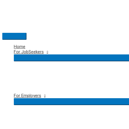
Skip
to
content
Main
Menu
Home
For JobSeekers
For Employers