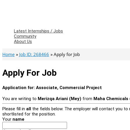
Latest Internships / Jobs
Community
About Us
Home
Job ID: 268466
Apply for Job
Apply For Job
Application for:
Associate, Commercial Project
You are writing to
Merizqa Ariani (Mey)
from
Maha Chemicals (
Please fill in
all
the fields below. The employer will contact you to r
shortlisted for the position.
Your
name