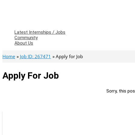
Latest Internships / Jobs
Community
About Us
Home
Job ID: 267471
Apply for Job
Apply For Job
Sorry, this pos