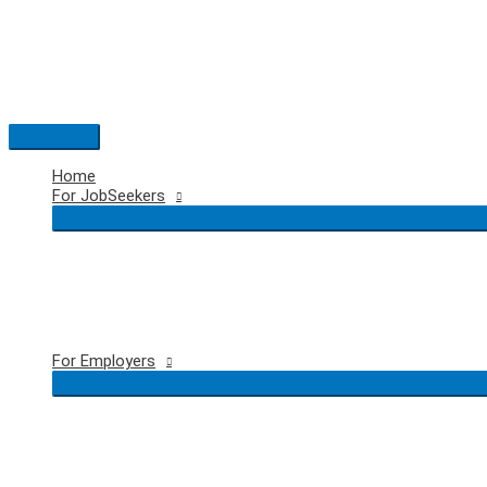
Skip
to
content
Main
Menu
Home
For JobSeekers
For Employers