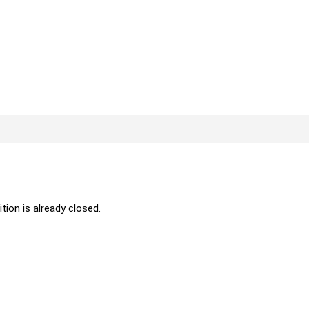
ition is already closed.