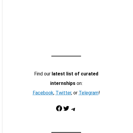
Find our
latest list of curated
internships
on:
Facebook
,
Twitter
, or
Telegram
!
Facebook
Twitter
Telegram