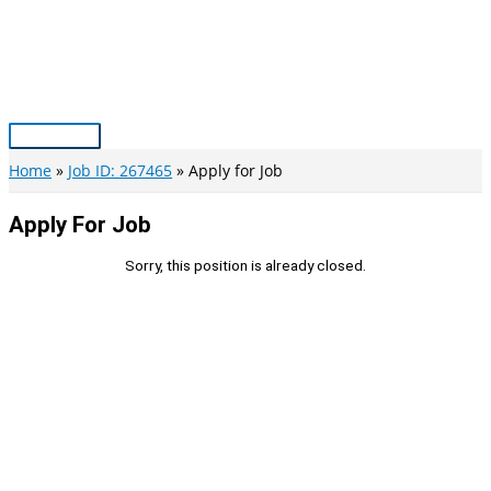
Skip
to
content
Main
Menu
Home
Job ID: 267465
Apply for Job
Apply For Job
Sorry, this position is already closed.