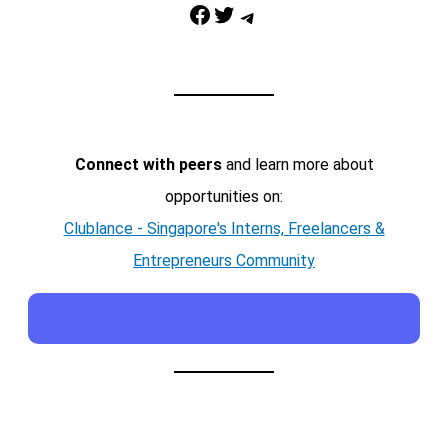
Facebook
Twitter
Telegram
Connect with peers
and learn more about
opportunities on:
Clublance - Singapore's Interns, Freelancers &
Entrepreneurs Community