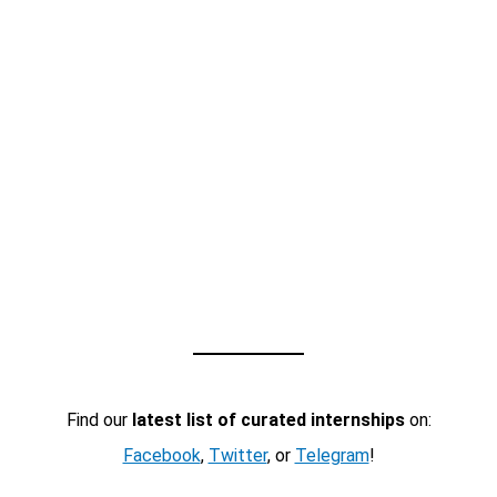
Find our
latest list of curated internships
on:
Facebook
,
Twitter
, or
Telegram
!