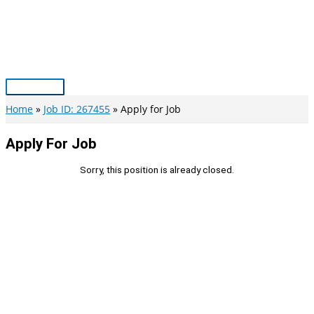
Skip
to
content
Main
Menu
Home
Job ID: 267455
Apply for Job
Apply For Job
Sorry, this position is already closed.