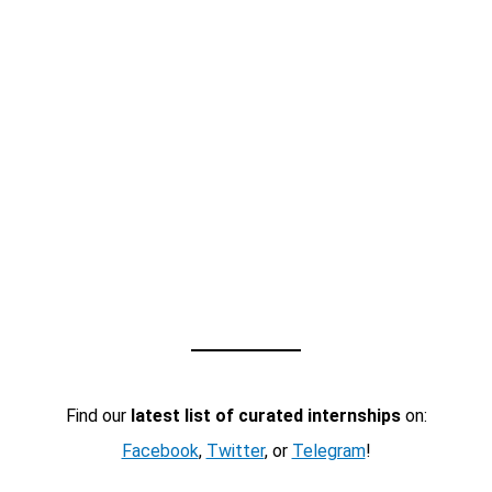
Find our
latest list of curated internships
on:
Facebook
,
Twitter
, or
Telegram
!