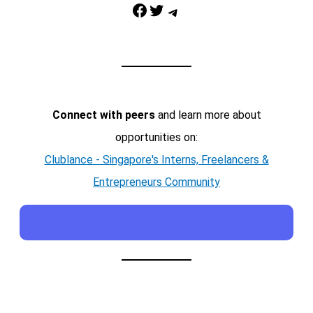
Facebook
Twitter
Telegram
Connect with peers
and learn more about
opportunities on:
Clublance - Singapore's Interns, Freelancers &
Entrepreneurs Community