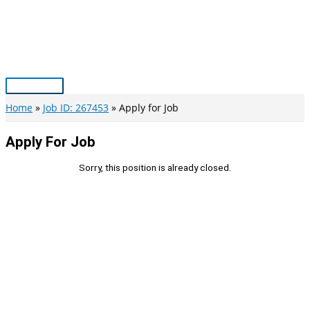
Skip
to
content
Main
Menu
Home
Job ID: 267453
Apply for Job
Apply For Job
Sorry, this position is already closed.