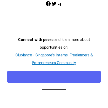
Facebook
Twitter
Telegram
Connect with peers
and learn more about
opportunities on:
Clublance - Singapore's Interns, Freelancers &
Entrepreneurs Community