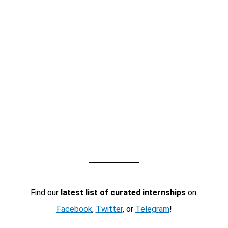
Find our
latest list of curated internships
on:
Facebook
,
Twitter
, or
Telegram
!