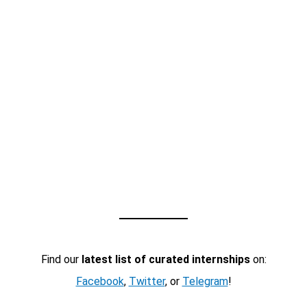
Find our
latest list of curated internships
on:
Facebook
,
Twitter
, or
Telegram
!