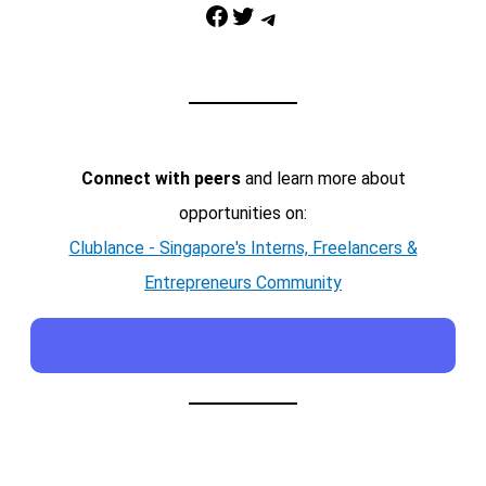
Facebook
Twitter
Telegram
Connect with peers
and learn more about
opportunities on:
Clublance - Singapore's Interns, Freelancers &
Entrepreneurs Community