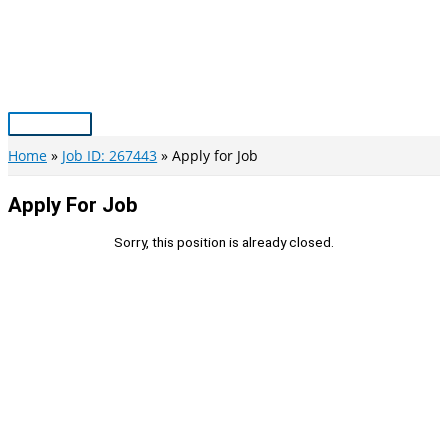
Skip
to
content
Main
Menu
Home
Job ID: 267443
Apply for Job
Apply For Job
Sorry, this position is already closed.