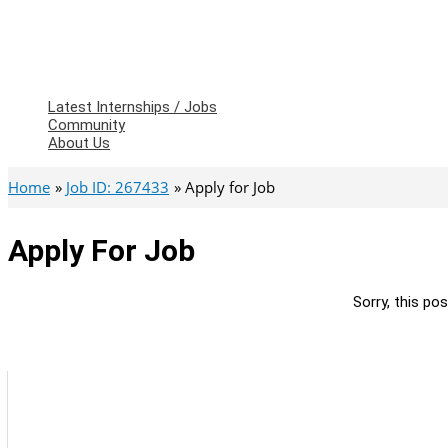
Latest Internships / Jobs
Community
About Us
Home
Job ID: 267433
Apply for Job
Apply For Job
Sorry, this pos