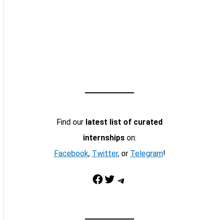
Find our
latest list of curated
internships
on:
Facebook
,
Twitter
, or
Telegram
!
Facebook
Twitter
Telegram