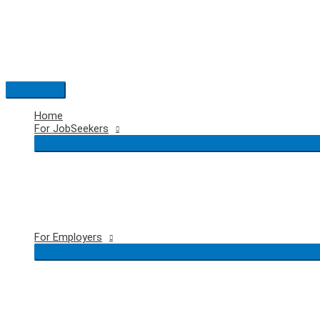
Skip
to
content
Main
Menu
Home
For JobSeekers
For Employers