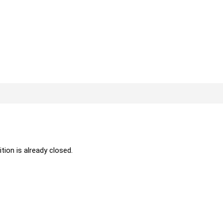
ition is already closed.