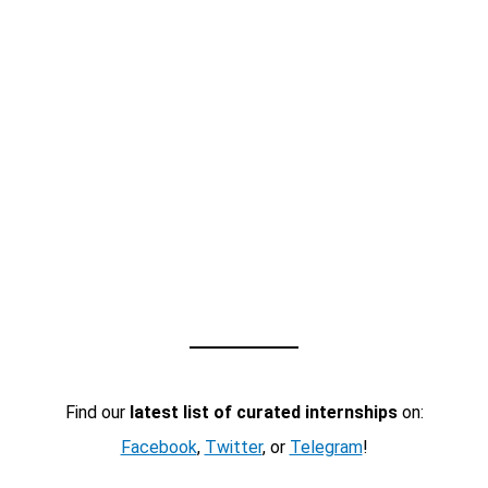
Find our
latest list of curated internships
on:
Facebook
,
Twitter
, or
Telegram
!