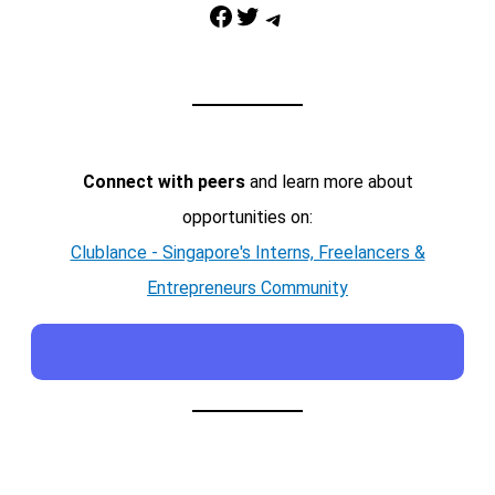
Facebook
Twitter
Telegram
Connect with peers
and learn more about
opportunities on:
Clublance - Singapore's Interns, Freelancers &
Entrepreneurs Community