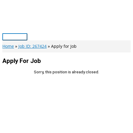
Skip
to
content
Main
Menu
Home
Job ID: 267424
Apply for Job
Apply For Job
Sorry, this position is already closed.