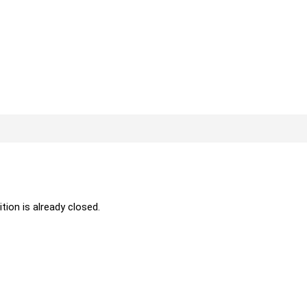
ition is already closed.