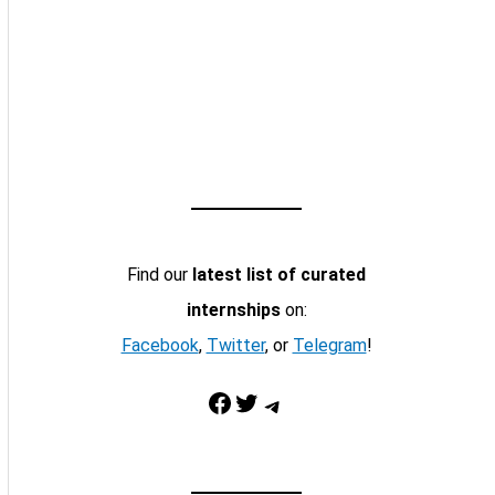
Find our
latest list of curated
internships
on:
Facebook
,
Twitter
, or
Telegram
!
Facebook
Twitter
Telegram