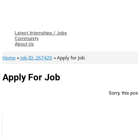
Latest Internships / Jobs
Community
About Us
Home
Job ID: 267420
Apply for Job
Apply For Job
Sorry, this pos