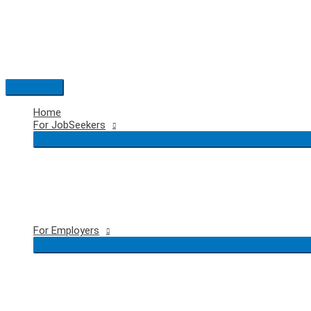
Skip
to
content
Main
Menu
Home
For JobSeekers
For Employers