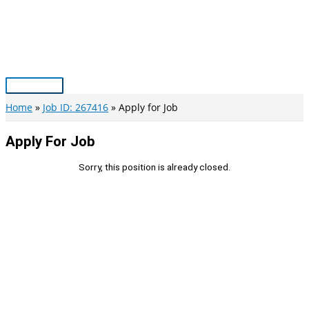
Skip
to
content
Main
Menu
Home
Job ID: 267416
Apply for Job
Apply For Job
Sorry, this position is already closed.