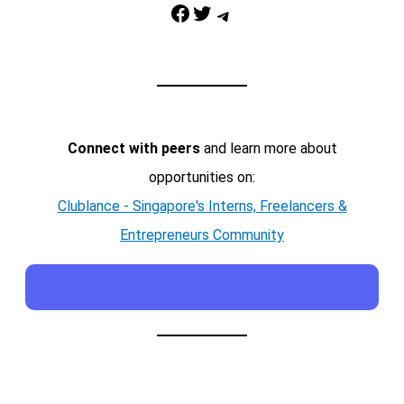
Facebook
Twitter
Telegram
Connect with peers
and learn more about
opportunities on:
Clublance - Singapore's Interns, Freelancers &
Entrepreneurs Community