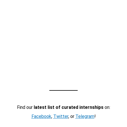
Find our
latest list of curated internships
on:
Facebook
,
Twitter
, or
Telegram
!