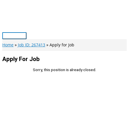
Skip
to
content
Main
Menu
Home
Job ID: 267413
Apply for Job
Apply For Job
Sorry, this position is already closed.