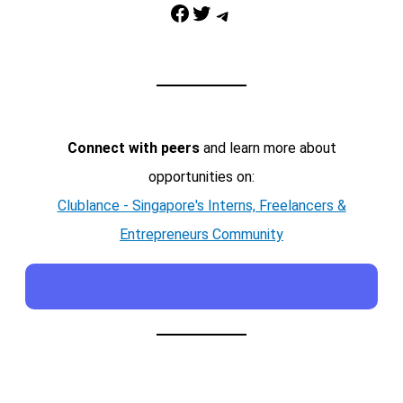
Facebook
Twitter
Telegram
Connect with peers
and learn more about
opportunities on:
Clublance - Singapore's Interns, Freelancers &
Entrepreneurs Community