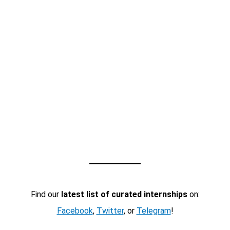
Find our
latest list of curated internships
on:
Facebook
,
Twitter
, or
Telegram
!