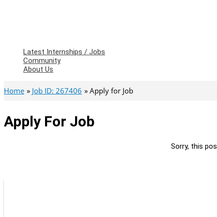
Latest Internships / Jobs
Community
About Us
Home
Job ID: 267406
Apply for Job
Apply For Job
Sorry, this pos