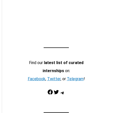
Find our
latest list of curated
internships
on:
Facebook
,
Twitter
, or
Telegram
!
Facebook
Twitter
Telegram