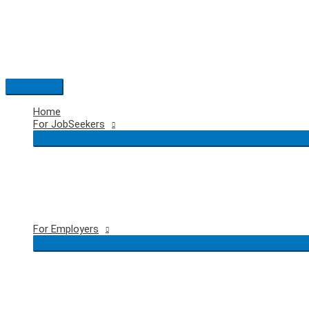
Skip
to
content
Main
Menu
Home
For JobSeekers
For Employers