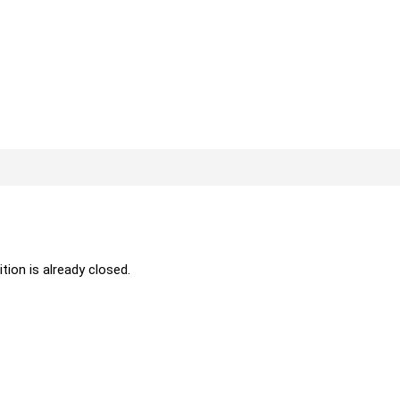
ition is already closed.