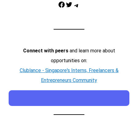
Facebook
Twitter
Telegram
Connect with peers
and learn more about
opportunities on:
Clublance - Singapore's Interns, Freelancers &
Entrepreneurs Community