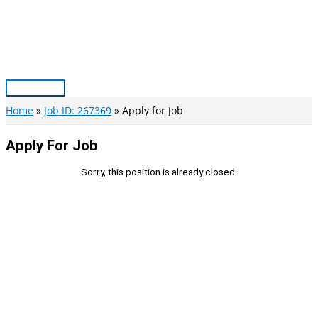
Skip
to
content
Main
Menu
Home
Job ID: 267369
Apply for Job
Apply For Job
Sorry, this position is already closed.