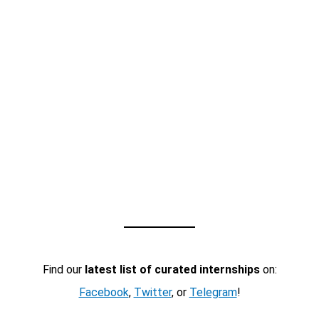
Find our
latest list of curated internships
on:
Facebook
,
Twitter
, or
Telegram
!