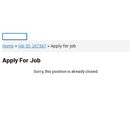
Skip
to
content
Main
Menu
Home
Job ID: 267367
Apply for Job
Apply For Job
Sorry, this position is already closed.