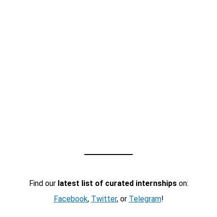
Find our
latest list of curated internships
on:
Facebook
,
Twitter
, or
Telegram
!