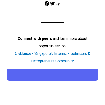
Facebook
Twitter
Telegram
Connect with peers
and learn more about
opportunities on:
Clublance - Singapore's Interns, Freelancers &
Entrepreneurs Community