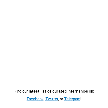
Find our
latest list of curated internships
on:
Facebook
,
Twitter
, or
Telegram
!