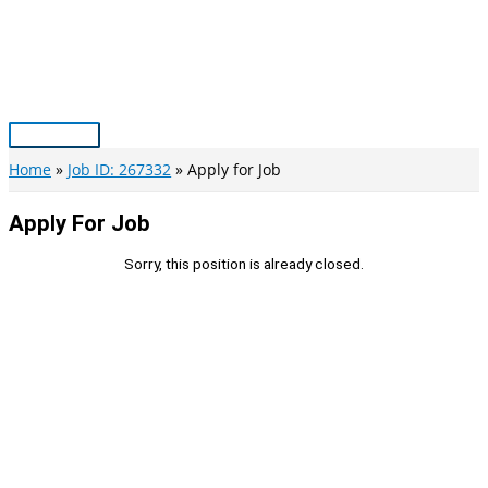
Skip
to
content
Main
Menu
Home
Job ID: 267332
Apply for Job
Apply For Job
Sorry, this position is already closed.