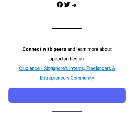
Facebook
Twitter
Telegram
Connect with peers
and learn more about
opportunities on:
Clublance - Singapore's Interns, Freelancers &
Entrepreneurs Community