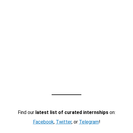
Find our
latest list of curated internships
on:
Facebook
,
Twitter
, or
Telegram
!