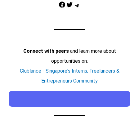
Facebook
Twitter
Telegram
Connect with peers
and learn more about
opportunities on:
Clublance - Singapore's Interns, Freelancers &
Entrepreneurs Community