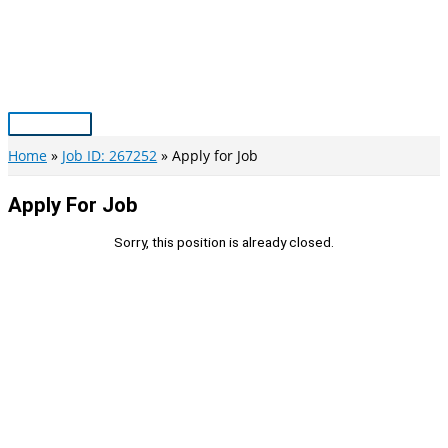
Skip
to
content
Main
Menu
Home
Job ID: 267252
Apply for Job
Apply For Job
Sorry, this position is already closed.