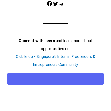
Facebook
Twitter
Telegram
Connect with peers
and learn more about
opportunities on:
Clublance - Singapore's Interns, Freelancers &
Entrepreneurs Community