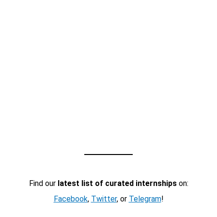
Find our
latest list of curated internships
on:
Facebook
,
Twitter
, or
Telegram
!