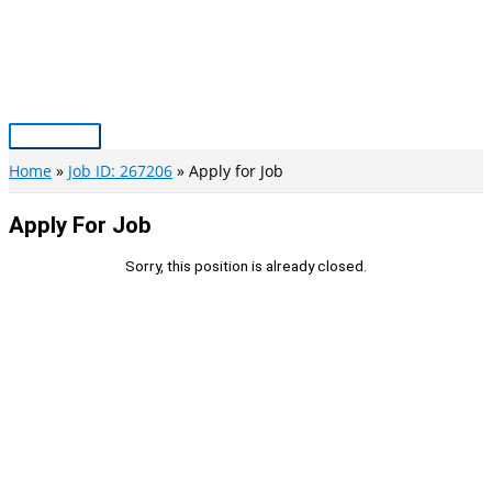
Skip
to
content
Main
Menu
Home
Job ID: 267206
Apply for Job
Apply For Job
Sorry, this position is already closed.