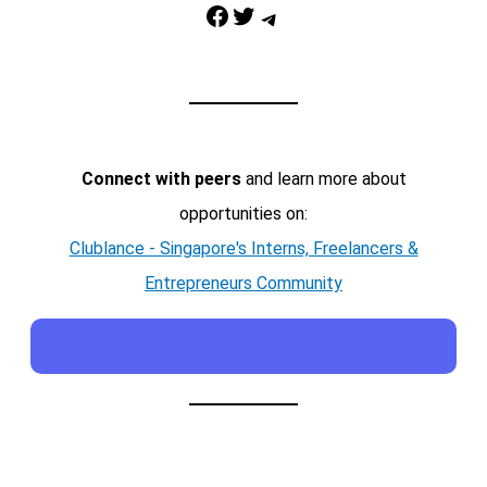
Facebook
Twitter
Telegram
Connect with peers
and learn more about
opportunities on:
Clublance - Singapore's Interns, Freelancers &
Entrepreneurs Community