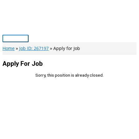
Skip
to
content
Main
Menu
Home
Job ID: 267197
Apply for Job
Apply For Job
Sorry, this position is already closed.