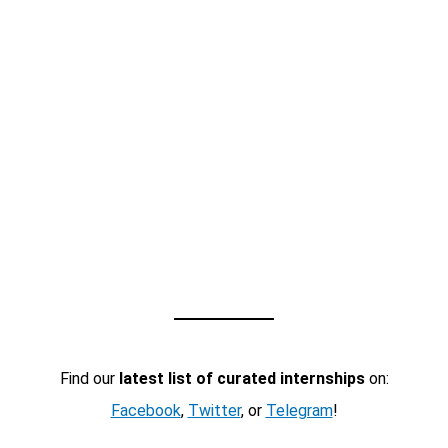
Find our
latest list of curated internships
on:
Facebook
,
Twitter
, or
Telegram
!