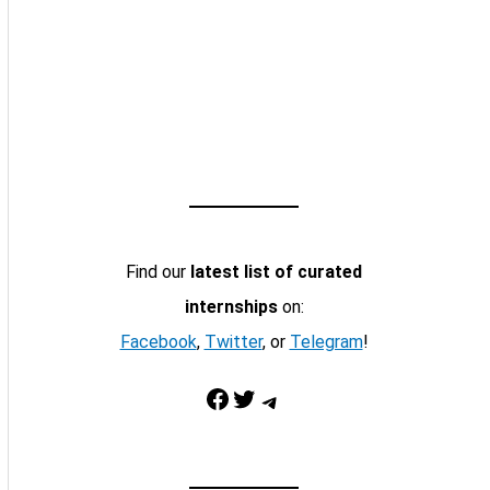
Find our
latest list of curated
internships
on:
Facebook
,
Twitter
, or
Telegram
!
Facebook
Twitter
Telegram