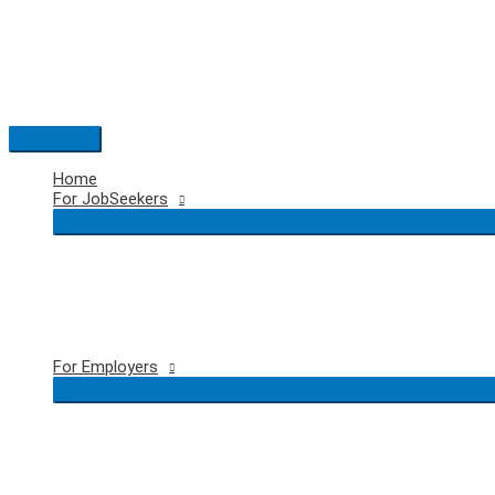
Skip
to
content
Main
Menu
Home
For JobSeekers
For Employers