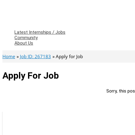
Latest Internships / Jobs
Community
About Us
Home
Job ID: 267183
Apply for Job
Apply For Job
Sorry, this pos