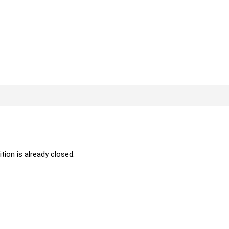
ition is already closed.