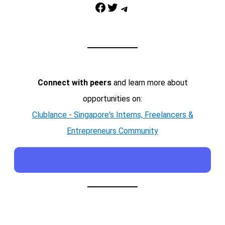
Facebook
Twitter
Telegram
Connect with peers
and learn more about
opportunities on:
Clublance - Singapore's Interns, Freelancers &
Entrepreneurs Community