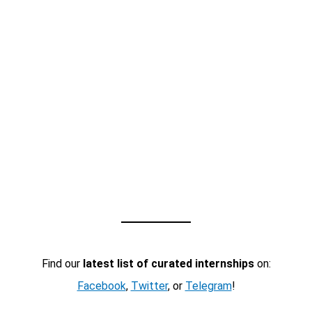
Find our
latest list of curated internships
on:
Facebook
,
Twitter
, or
Telegram
!