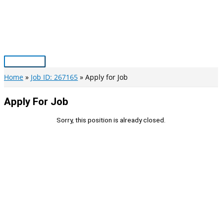
Skip
to
content
Main
Menu
Home
Job ID: 267165
Apply for Job
Apply For Job
Sorry, this position is already closed.