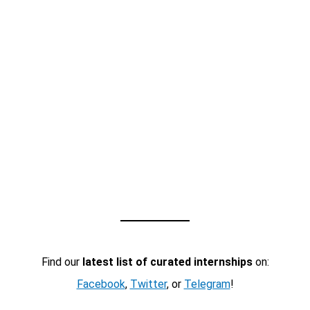
Find our
latest list of curated internships
on:
Facebook
,
Twitter
, or
Telegram
!