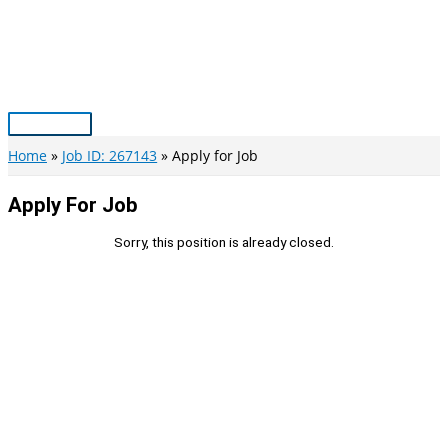
Skip
to
content
Main
Menu
Home
Job ID: 267143
Apply for Job
Apply For Job
Sorry, this position is already closed.