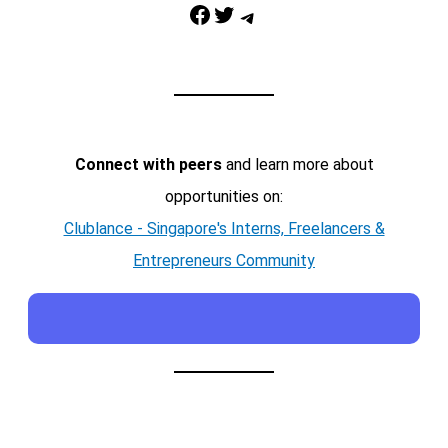
Facebook
Twitter
Telegram
Connect with peers
and learn more about
opportunities on:
Clublance - Singapore's Interns, Freelancers &
Entrepreneurs Community