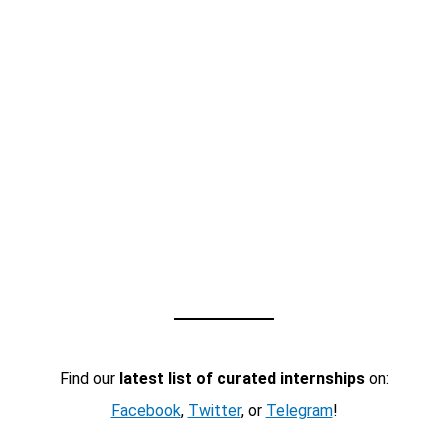
Find our
latest list of curated internships
on:
Facebook
,
Twitter
, or
Telegram
!