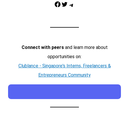
Facebook
Twitter
Telegram
Connect with peers
and learn more about
opportunities on:
Clublance - Singapore's Interns, Freelancers &
Entrepreneurs Community