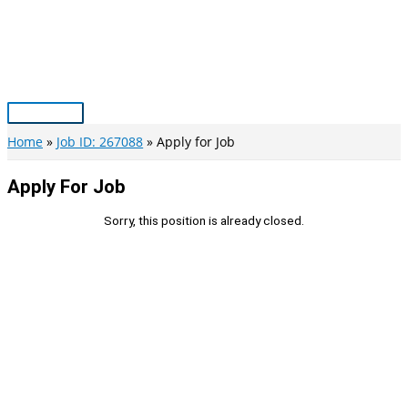
Skip
to
content
Main
Menu
Home
Job ID: 267088
Apply for Job
Apply For Job
Sorry, this position is already closed.