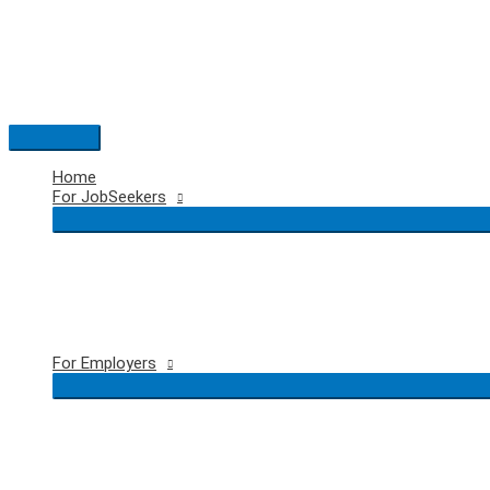
Skip
to
content
Main
Menu
Home
For JobSeekers
For Employers