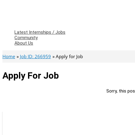
Latest Internships / Jobs
Community
About Us
Home
Job ID: 266959
Apply for Job
Apply For Job
Sorry, this pos