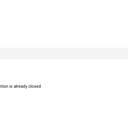
ition is already closed.