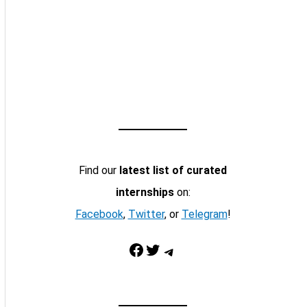
Find our
latest list of curated
internships
on:
Facebook
,
Twitter
, or
Telegram
!
Facebook
Twitter
Telegram