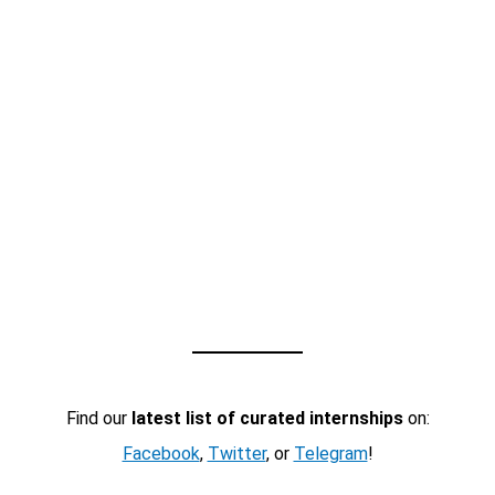
Find our
latest list of curated internships
on:
Facebook
,
Twitter
, or
Telegram
!