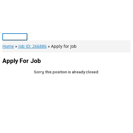
Skip
to
content
Main
Menu
Home
Job ID: 266886
Apply for Job
Apply For Job
Sorry, this position is already closed.