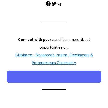
Facebook
Twitter
Telegram
Connect with peers
and learn more about
opportunities on:
Clublance - Singapore's Interns, Freelancers &
Entrepreneurs Community