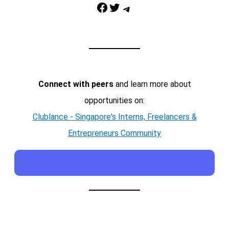
Facebook
Twitter
Telegram
Connect with peers
and learn more about
opportunities on:
Clublance - Singapore's Interns, Freelancers &
Entrepreneurs Community