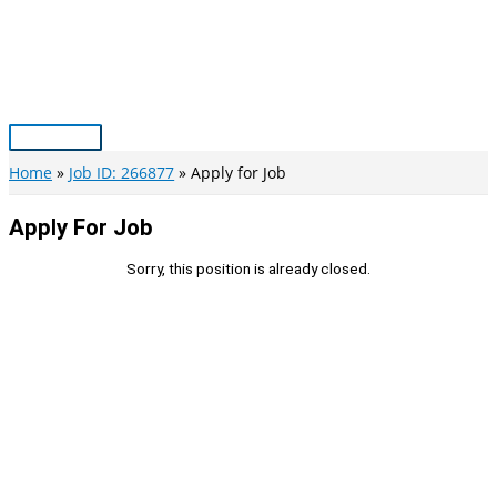
Skip
to
content
Main
Menu
Home
Job ID: 266877
Apply for Job
Apply For Job
Sorry, this position is already closed.