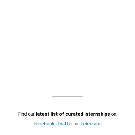
Find our
latest list of curated internships
on:
Facebook
,
Twitter
, or
Telegram
!