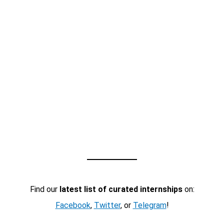
Find our
latest list of curated internships
on:
Facebook
,
Twitter
, or
Telegram
!