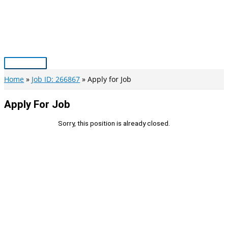
Skip
to
content
Main
Menu
Home
Job ID: 266867
Apply for Job
Apply For Job
Sorry, this position is already closed.