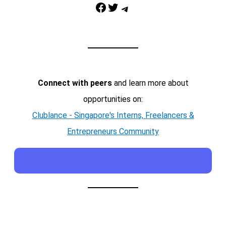
Facebook
Twitter
Telegram
Connect with peers
and learn more about
opportunities on:
Clublance - Singapore's Interns, Freelancers &
Entrepreneurs Community