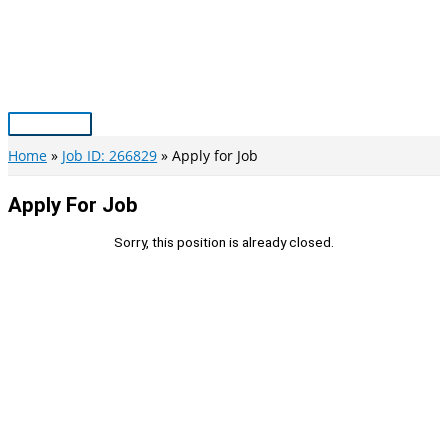
Skip
to
content
Main
Menu
Home
Job ID: 266829
Apply for Job
Apply For Job
Sorry, this position is already closed.