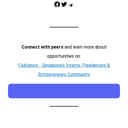
Facebook
Twitter
Telegram
Connect with peers
and learn more about
opportunities on:
Clublance - Singapore's Interns, Freelancers &
Entrepreneurs Community