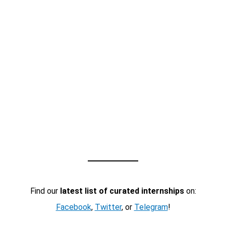
Find our
latest list of curated internships
on:
Facebook
,
Twitter
, or
Telegram
!