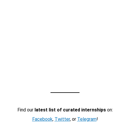
Find our
latest list of curated internships
on:
Facebook
,
Twitter
, or
Telegram
!