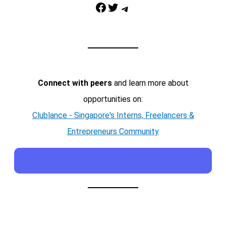
Facebook
Twitter
Telegram
Connect with peers
and learn more about
opportunities on:
Clublance - Singapore's Interns, Freelancers &
Entrepreneurs Community