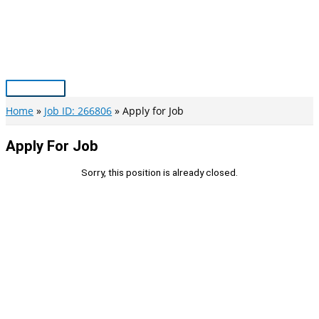
Skip
to
content
Main
Menu
Home
Job ID: 266806
Apply for Job
Apply For Job
Sorry, this position is already closed.