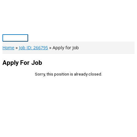
Skip
to
content
Main
Menu
Home
Job ID: 266795
Apply for Job
Apply For Job
Sorry, this position is already closed.