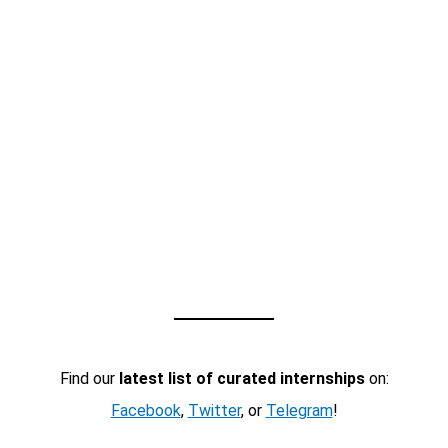
Find our
latest list of curated internships
on:
Facebook
,
Twitter
, or
Telegram
!