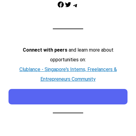
Facebook
Twitter
Telegram
Connect with peers
and learn more about
opportunities on:
Clublance - Singapore's Interns, Freelancers &
Entrepreneurs Community