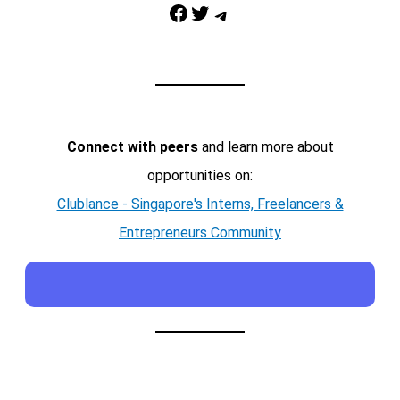
Facebook
Twitter
Telegram
Connect with peers
and learn more about
opportunities on:
Clublance - Singapore's Interns, Freelancers &
Entrepreneurs Community