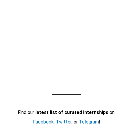
Find our
latest list of curated internships
on:
Facebook
,
Twitter
, or
Telegram
!