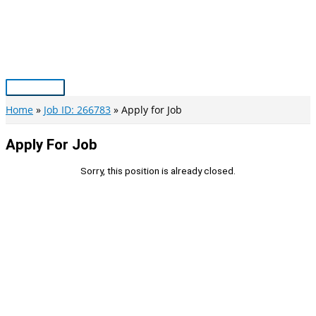
Skip
to
content
Main
Menu
Home
Job ID: 266783
Apply for Job
Apply For Job
Sorry, this position is already closed.