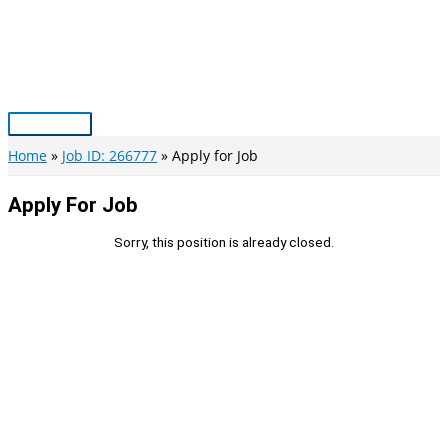
Skip
to
content
Main
Menu
Home
Job ID: 266777
Apply for Job
Apply For Job
Sorry, this position is already closed.