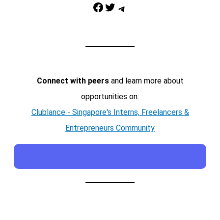
Facebook
Twitter
Telegram
Connect with peers
and learn more about
opportunities on:
Clublance - Singapore's Interns, Freelancers &
Entrepreneurs Community