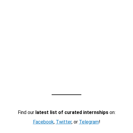
Find our
latest list of curated internships
on:
Facebook
,
Twitter
, or
Telegram
!