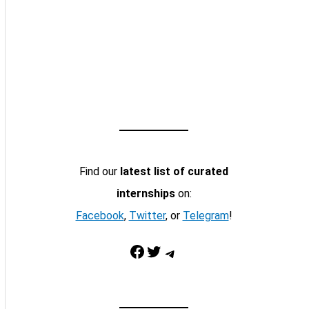
Find our
latest list of curated
internships
on:
Facebook
,
Twitter
, or
Telegram
!
Facebook
Twitter
Telegram