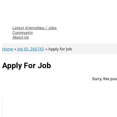
Latest Internships / Jobs
Community
About Us
Home
Job ID: 266745
Apply for Job
Apply For Job
Sorry, this pos