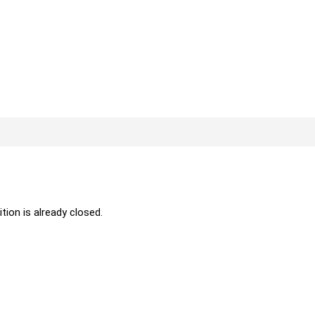
ition is already closed.