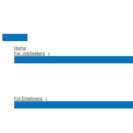
Skip
to
content
Main
Menu
Home
For JobSeekers
For Employers