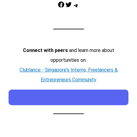
Facebook
Twitter
Telegram
Connect with peers
and learn more about
opportunities on:
Clublance - Singapore's Interns, Freelancers &
Entrepreneurs Community