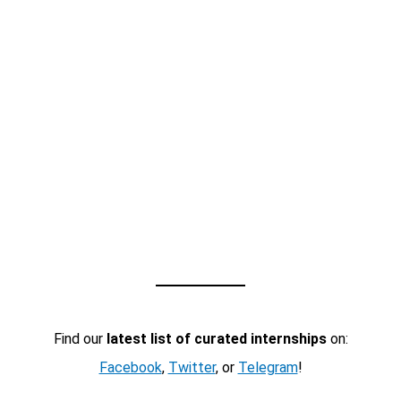
Find our
latest list of curated internships
on:
Facebook
,
Twitter
, or
Telegram
!