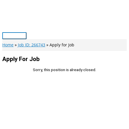
Skip
to
content
Main
Menu
Home
Job ID: 266743
Apply for Job
Apply For Job
Sorry, this position is already closed.