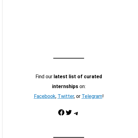
Find our
latest list of curated
internships
on:
Facebook
,
Twitter
, or
Telegram
!
Facebook
Twitter
Telegram