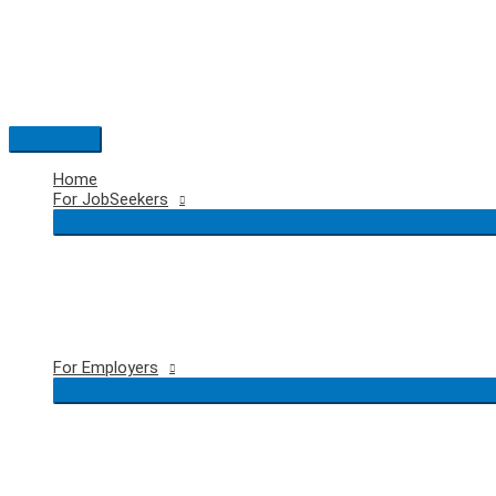
Skip
to
content
Main
Menu
Home
For JobSeekers
For Employers