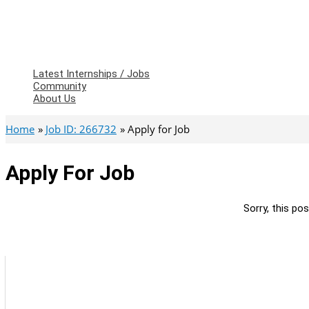
Latest Internships / Jobs
Community
About Us
Home
Job ID: 266732
Apply for Job
Apply For Job
Sorry, this pos