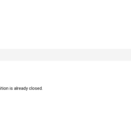
ition is already closed.