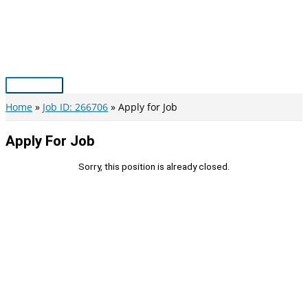
Skip
to
content
Main
Menu
Home
Job ID: 266706
Apply for Job
Apply For Job
Sorry, this position is already closed.