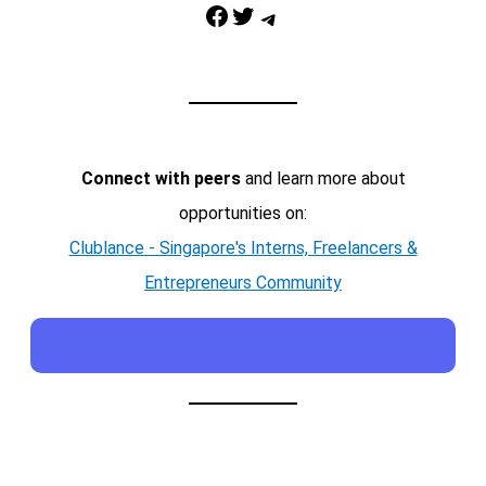
Facebook
Twitter
Telegram
Connect with peers
and learn more about
opportunities on:
Clublance - Singapore's Interns, Freelancers &
Entrepreneurs Community