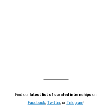
Find our
latest list of curated internships
on:
Facebook
,
Twitter
, or
Telegram
!