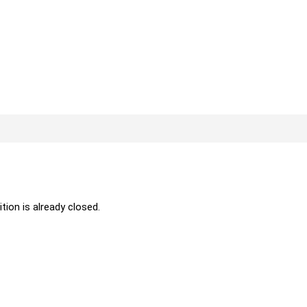
ition is already closed.