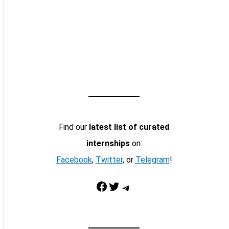
Find our
latest list of curated
internships
on:
Facebook
,
Twitter
, or
Telegram
!
Facebook
Twitter
Telegram