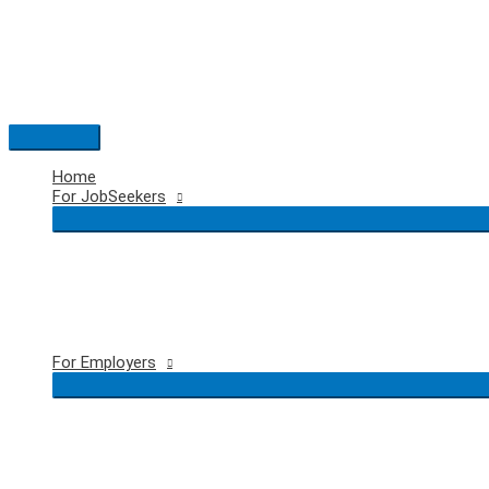
Skip
to
content
Main
Menu
Home
For JobSeekers
For Employers