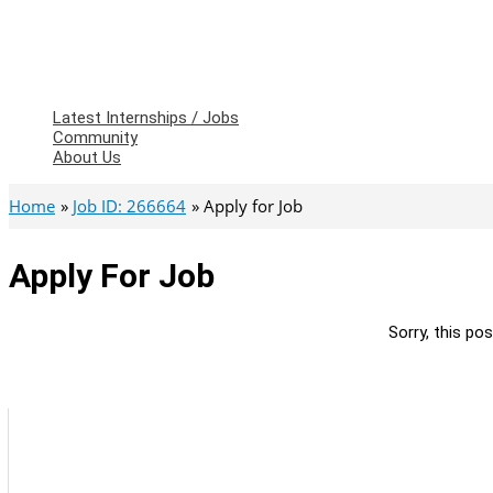
Latest Internships / Jobs
Community
About Us
Home
Job ID: 266664
Apply for Job
Apply For Job
Sorry, this pos