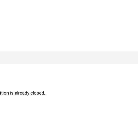
ition is already closed.