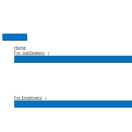
Skip
to
content
Main
Menu
Home
For JobSeekers
For Employers