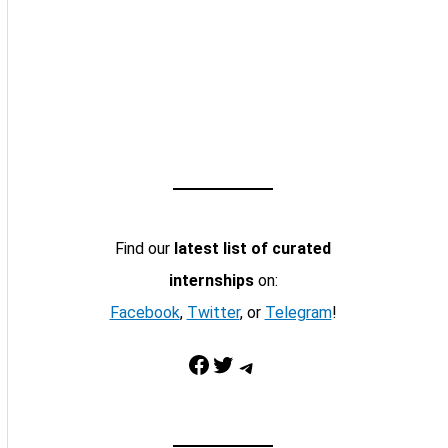
Find our
latest list of curated
internships
on:
Facebook
,
Twitter
, or
Telegram
!
Facebook
Twitter
Telegram