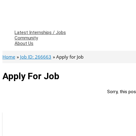
Latest Internships / Jobs
Community
About Us
Home
Job ID: 266663
Apply for Job
Apply For Job
Sorry, this pos