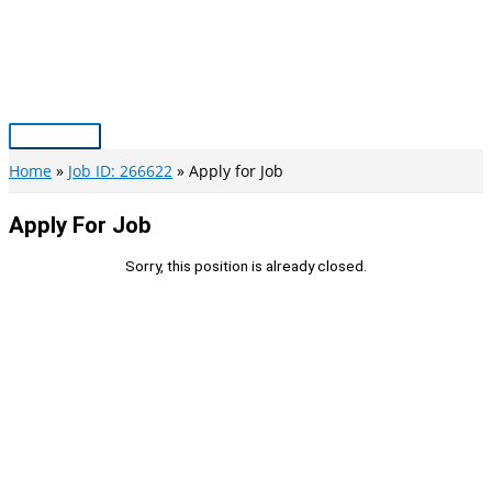
Skip
to
content
Main
Menu
Home
Job ID: 266622
Apply for Job
Apply For Job
Sorry, this position is already closed.