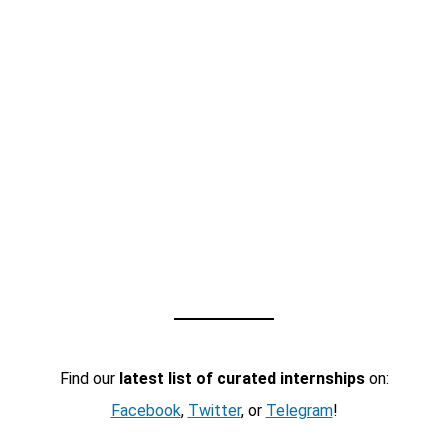
Find our
latest list of curated internships
on:
Facebook
,
Twitter
, or
Telegram
!