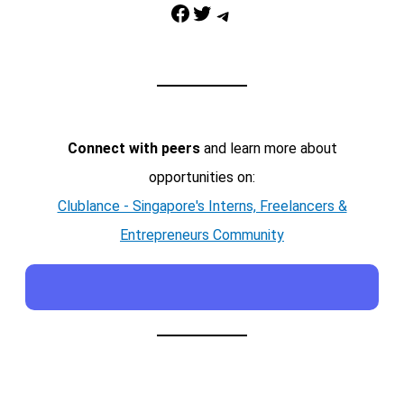
Facebook
Twitter
Telegram
Connect with peers
and learn more about
opportunities on:
Clublance - Singapore's Interns, Freelancers &
Entrepreneurs Community